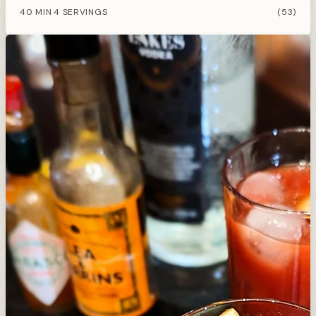
40 MIN
4 SERVINGS
(53)
·