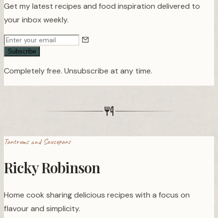
Get my latest recipes and food inspiration delivered to
your inbox weekly.
Subscribe
Completely free. Unsubscribe at any time.
Tantrums and Saucepans
Ricky Robinson
Home cook sharing delicious recipes with a focus on
flavour and simplicity.