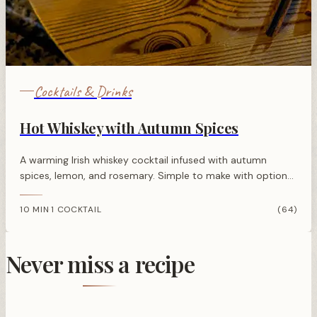
Cocktails & Drinks
Hot Whiskey with Autumn Spices
A warming Irish whiskey cocktail infused with autumn
spices, lemon, and rosemary. Simple to make with optional
honey for sweetness. Perfect for cold evenings.
10 MIN
1 COCKTAIL
(64)
·
Never miss a recipe