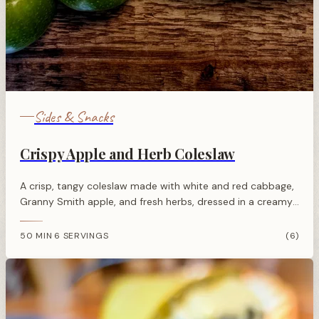
Sides & Snacks
Crispy Apple and Herb Coleslaw
A crisp, tangy coleslaw made with white and red cabbage,
Granny Smith apple, and fresh herbs, dressed in a creamy
mustard and cider vinegar dressing.
50 MIN
6 SERVINGS
(6)
·