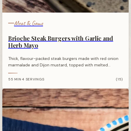
Meat & Game
Brioche Steak Burgers with Garlic and
Herb Mayo
Thick, flavour-packed steak burgers made with red onion
marmalade and Dijon mustard, topped with melted
Cheddar and a garlicky herb mayo, all served in a toasted
brioche bun.
55 MIN
4 SERVINGS
(15)
·