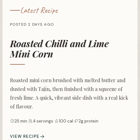
Latest Recipe
POSTED 2 DAYS AGO
Roasted Chilli and Lime
Mini Corn
Roasted mini corn brushed with melted butter and
dusted with Tajín, then finished with a squeeze of
fresh lime. A quick, vibrant side dish with a real kick
of flavour.
25 min
·
4 servings
·
100 cal
·
2g protein
VIEW RECIPE