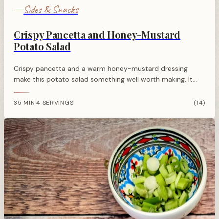
Sides & Snacks
Crispy Pancetta and Honey-Mustard
Potato Salad
Crispy pancetta and a warm honey-mustard dressing
make this potato salad something well worth making. It
works as a side for almost anything off the grill or out of
the oven.
35 MIN
4 SERVINGS
(14)
·