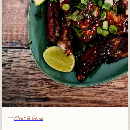
Meat & Game