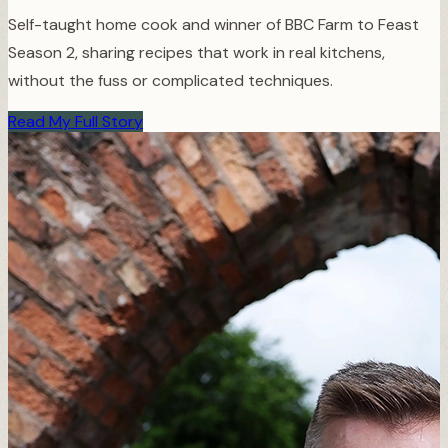
Self-taught home cook and winner of BBC Farm to Feast
Season 2, sharing recipes that work in real kitchens,
without the fuss or complicated techniques.
Read My Full Story