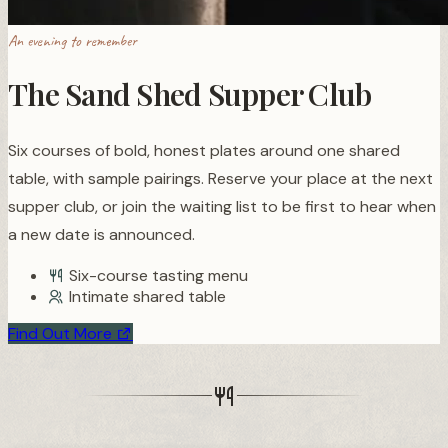
An evening to remember
The Sand Shed Supper Club
Six courses of bold, honest plates around one shared
table, with sample pairings. Reserve your place at the next
supper club, or join the waiting list to be first to hear when
a new date is announced.
Six-course tasting menu
Intimate shared table
Find Out More