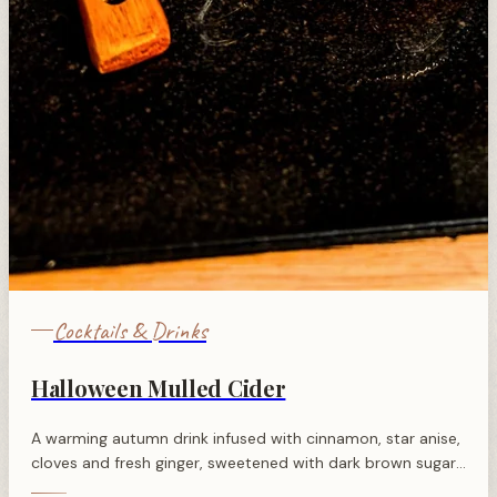
Cocktails & Drinks
Halloween Mulled Cider
A warming autumn drink infused with cinnamon, star anise,
cloves and fresh ginger, sweetened with dark brown sugar
and finished with brandy for festive Halloween nights.