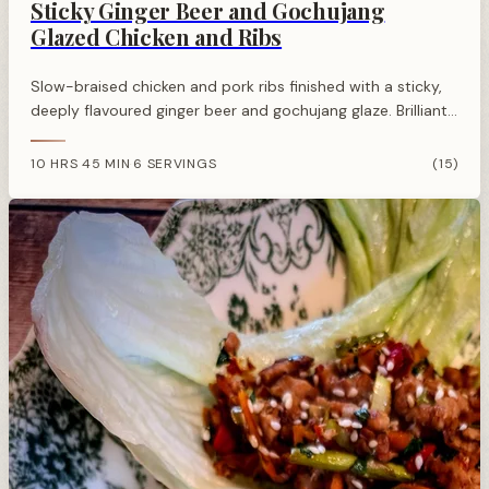
Sticky Ginger Beer and Gochujang
Glazed Chicken and Ribs
Slow-braised chicken and pork ribs finished with a sticky,
deeply flavoured ginger beer and gochujang glaze. Brilliant
for summer barbecues or a weekend oven finish, with
serious depth and just enough heat.
10 HRS 45 MIN
6 SERVINGS
(15)
·