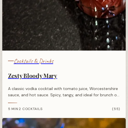
Cocktails & Drinks
Zesty Bloody Mary
A classic vodka cocktail with tomato juice, Worcestershire
sauce, and hot sauce. Spicy, tangy, and ideal for brunch or
morning-after recovery.
5 MIN
2 COCKTAILS
(55)
·