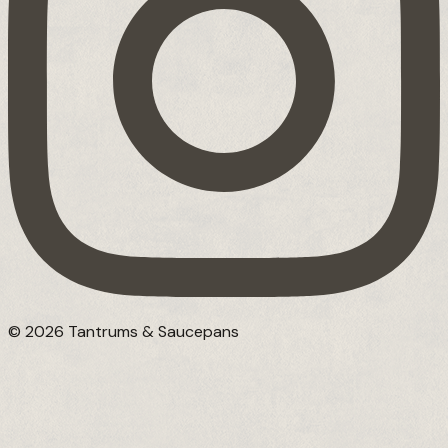
© 2026 Tantrums & Saucepans