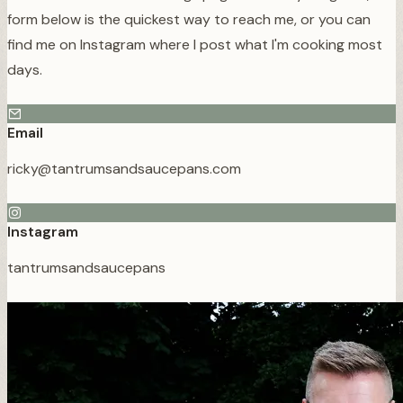
form below is the quickest way to reach me, or you can
find me on Instagram where I post what I'm cooking most
days.
Email
ricky@tantrumsandsaucepans.com
Instagram
tantrumsandsaucepans