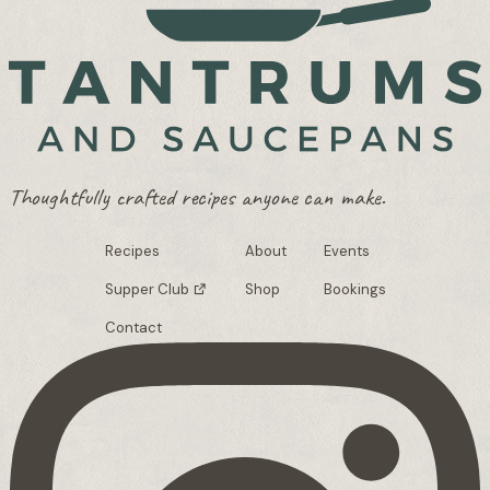
Thoughtfully crafted recipes anyone can make.
Recipes
About
Events
Supper Club
Shop
Bookings
Contact