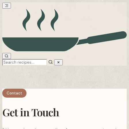
Contact
Get in Touch