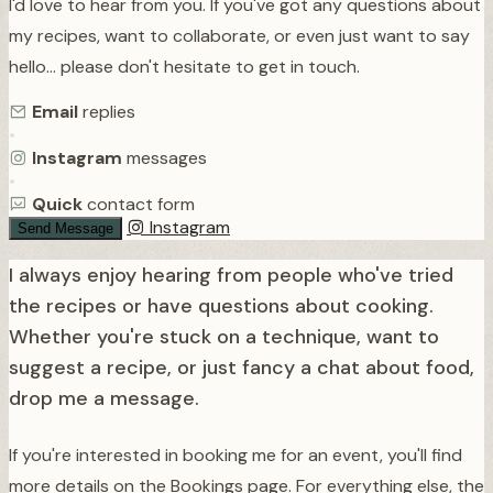
I'd love to hear from you. If you've got any questions about
my recipes, want to collaborate, or even just want to say
hello… please don't hesitate to get in touch.
Email
replies
•
Instagram
messages
•
Quick
contact form
Instagram
Send Message
I always enjoy hearing from people who've tried
the recipes or have questions about cooking.
Whether you're stuck on a technique, want to
suggest a recipe, or just fancy a chat about food,
drop me a message.
If you're interested in booking me for an event, you'll find
more details on the Bookings page. For everything else, the