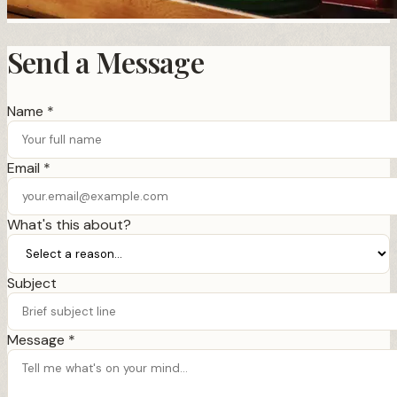
Send a Message
Name *
Email *
What's this about?
Subject
Message *