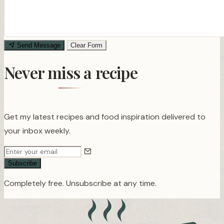
Send Message
Clear Form
Never miss a recipe
Get my latest recipes and food inspiration delivered to
your inbox weekly.
Subscribe
Completely free. Unsubscribe at any time.