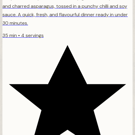
and charred asparagus, tossed in a punchy chilli and soy
sauce. A quick, fresh, and flavourful dinner ready in under
30 minutes.
35 min
•
4 servings