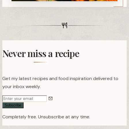
Never miss a recipe
Get my latest recipes and food inspiration delivered to
your inbox weekly.
Subscribe
Completely free. Unsubscribe at any time.