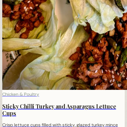
Chicken & Poultry
Sticky Chilli Turkey and Asparagus Lettuce
Cups
Crisp lettuce cups filled with sticky, glazed turkey mince