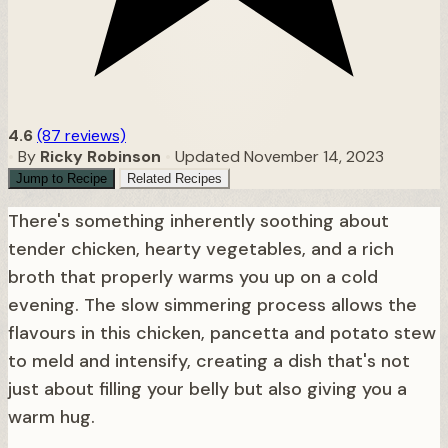
4.6
(87 reviews)
•
By
Ricky Robinson
•
Updated November 14, 2023
Jump to Recipe
Related Recipes
There's something inherently soothing about
tender chicken, hearty vegetables, and a rich
broth that properly warms you up on a cold
evening. The slow simmering process allows the
flavours in this chicken, pancetta and potato stew
to meld and intensify, creating a dish that's not
just about filling your belly but also giving you a
warm hug.