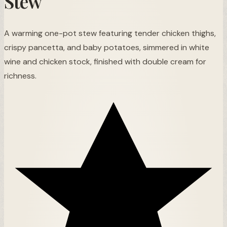
Stew
A warming one-pot stew featuring tender chicken thighs,
crispy pancetta, and baby potatoes, simmered in white
wine and chicken stock, finished with double cream for
richness.