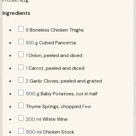
Protein
42g
Ingredients
8
Boneless Chicken Thighs
100 g
Cubed Pancetta
1
Onion, peeled and diced
1
Carrot, peeled and diced
2
Garlic Cloves, peeled and grated
500 g
Baby Potatoes, cut in half
Thyme Springs, chopped
Few
200 ml
White Wine
500 ml
Chicken Stock