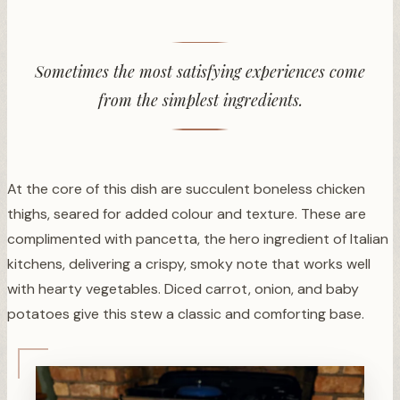
Sometimes the most satisfying experiences come
from the simplest ingredients.
At the core of this dish are succulent boneless chicken
thighs, seared for added colour and texture. These are
complimented with pancetta, the hero ingredient of Italian
kitchens, delivering a crispy, smoky note that works well
with hearty vegetables. Diced carrot, onion, and baby
potatoes give this stew a classic and comforting base.