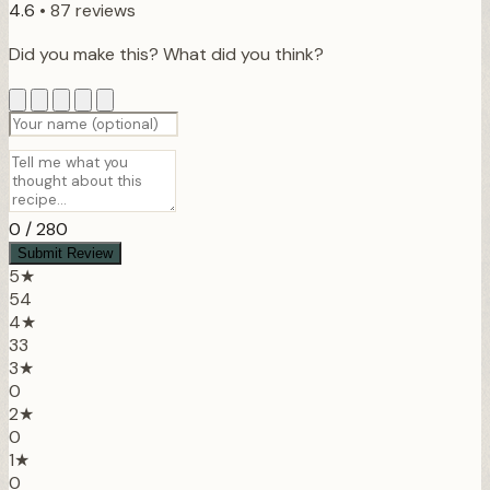
4.6
•
87 reviews
Did you make this? What did you think?
0
/ 280
Submit Review
5★
54
4★
33
3★
0
2★
0
1★
0