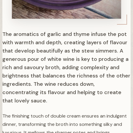
The aromatics of garlic and thyme infuse the pot
with warmth and depth, creating layers of flavour
that develop beautifully as the stew simmers. A
generous pour of white wine is key to producing a
rich and savoury broth, adding complexity and
brightness that balances the richness of the other
ingredients. The wine reduces down,
concentrating its flavour and helping to create
that lovely sauce.
The finishing touch of double cream ensures an indulgent
dinner, transforming the broth into something silky and
luxurious. It mellows the sharper notes and brings