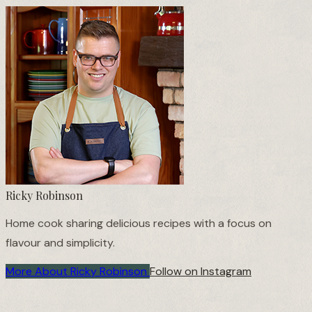
Ricky Robinson
Home cook sharing delicious recipes with a focus on
flavour and simplicity.
More About Ricky Robinson
Follow on Instagram