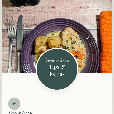
Good to know
Tips &
Extras
Keep it fresh