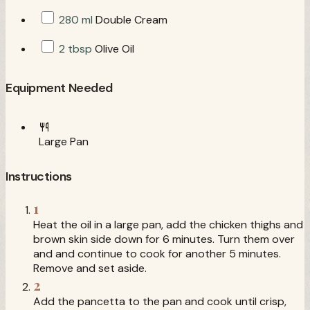
280 ml
Double Cream
2 tbsp
Olive Oil
Equipment Needed
Large Pan
Instructions
1
Heat the oil in a large pan, add the chicken thighs and
brown skin side down for 6 minutes. Turn them over
and and continue to cook for another 5 minutes.
Remove and set aside.
2
Add the pancetta to the pan and cook until crisp,