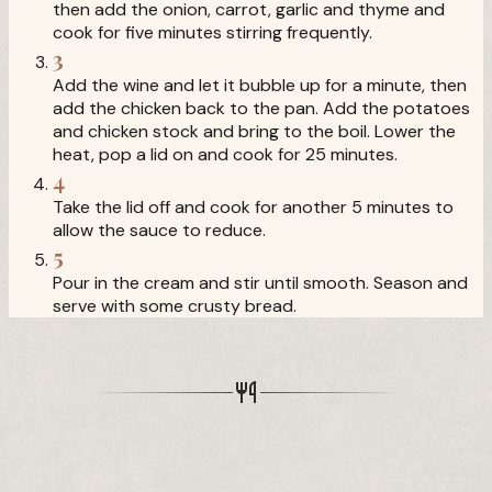
then add the onion, carrot, garlic and thyme and
cook for five minutes stirring frequently.
3
Add the wine and let it bubble up for a minute, then
add the chicken back to the pan. Add the potatoes
and chicken stock and bring to the boil. Lower the
heat, pop a lid on and cook for 25 minutes.
4
Take the lid off and cook for another 5 minutes to
allow the sauce to reduce.
5
Pour in the cream and stir until smooth. Season and
serve with some crusty bread.