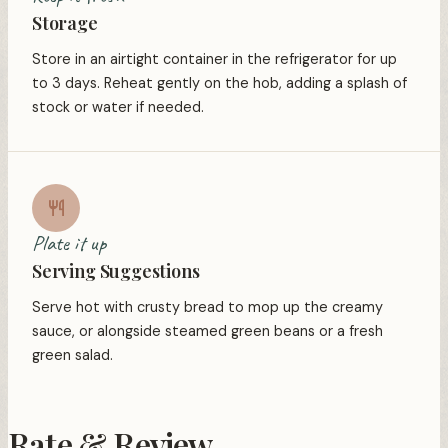
Storage
Store in an airtight container in the refrigerator for up
to 3 days. Reheat gently on the hob, adding a splash of
stock or water if needed.
Plate it up
Serving Suggestions
Serve hot with crusty bread to mop up the creamy
sauce, or alongside steamed green beans or a fresh
green salad.
Rate & Review