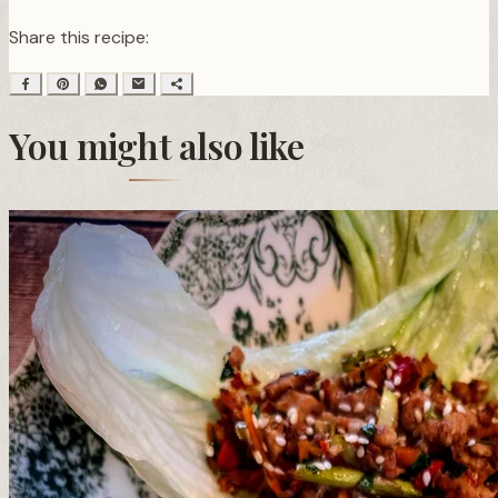
Share this recipe:
You might also like