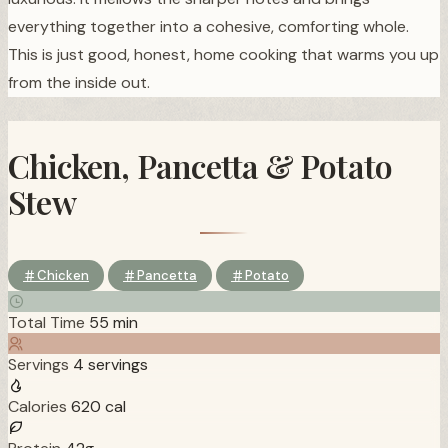
everything together into a cohesive, comforting whole.
This is just good, honest, home cooking that warms you up
from the inside out.
Chicken, Pancetta & Potato
Stew
Chicken
Pancetta
Potato
Total Time
55 min
Servings
4 servings
Calories
620 cal