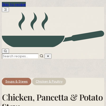
Skip to recipe
Soups & Stews
Chicken & Poultry
Chicken, Pancetta & Potato