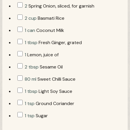
2
Spring Onion, sliced, for garnish
2 cup
Basmati Rice
1 can
Coconut Milk
1 tbsp
Fresh Ginger, grated
1
Lemon, juice of
2 tbsp
Sesame Oil
80 ml
Sweet Chilli Sauce
1 tbsp
Light Soy Sauce
1 tsp
Ground Coriander
1 tsp
Sugar