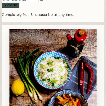
Subscribe
Completely free. Unsubscribe at any time.