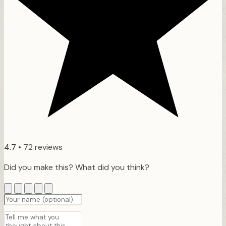
4.7
•
72 reviews
Did you make this? What did you think?