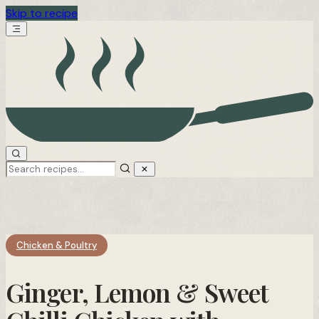
Skip to recipe
Chicken & Poultry
Ginger, Lemon & Sweet