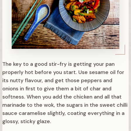
The key to a good stir-fry is getting your pan
properly hot before you start. Use sesame oil for
its nutty flavour, and get those peppers and
onions in first to give them a bit of char and
softness. When you add the chicken and all that
marinade to the wok, the sugars in the sweet chilli
sauce caramelise slightly, coating everything in a
glossy, sticky glaze.