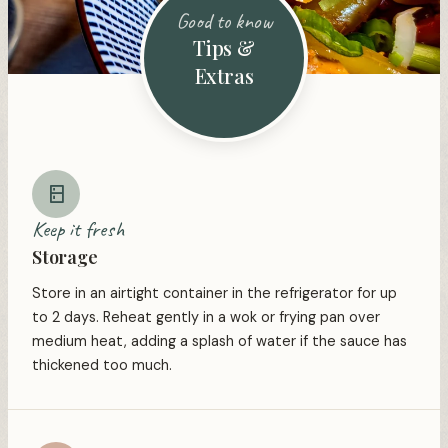
Good to know
Tips &
Extras
Keep it fresh
Storage
Store in an airtight container in the refrigerator for up
to 2 days. Reheat gently in a wok or frying pan over
medium heat, adding a splash of water if the sauce has
thickened too much.