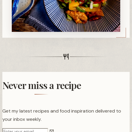
Never miss a recipe
Get my latest recipes and food inspiration delivered to
your inbox weekly.