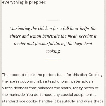
everything is prepped.
Marinating the chicken for a full hour helps the
ginger and lemon penetrate the meat, keeping it
tender and flavourful during the high-heat
cooking.
The coconut rice is the perfect base for this dish. Cooking
the rice in coconut milk instead of plain water adds a
subtle richness that balances the sharp, tangy notes of
the marinade. You don't need any special equipment, a
standard rice cooker handles it beautifully, and while that's