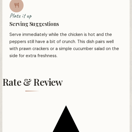
Plate it up
Serving Suggestions
Serve immediately while the chicken is hot and the
peppers still have a bit of crunch. This dish pairs well
with prawn crackers or a simple cucumber salad on the
side for extra freshness.
Rate & Review