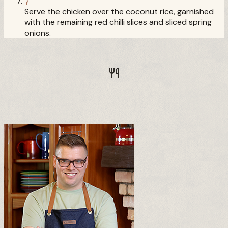
Serve the chicken over the coconut rice, garnished
with the remaining red chilli slices and sliced spring
onions.