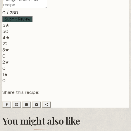
0
/ 280
Submit Review
5★
50
4★
22
3★
0
2★
0
1★
0
Share this recipe:
You might also like