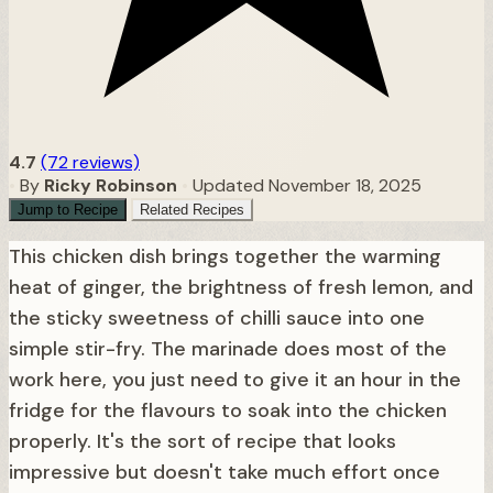
4.7
(72 reviews)
•
By
Ricky Robinson
•
Updated November 18, 2025
Jump to Recipe
Related Recipes
This chicken dish brings together the warming
heat of ginger, the brightness of fresh lemon, and
the sticky sweetness of chilli sauce into one
simple stir-fry. The marinade does most of the
work here, you just need to give it an hour in the
fridge for the flavours to soak into the chicken
properly. It's the sort of recipe that looks
impressive but doesn't take much effort once