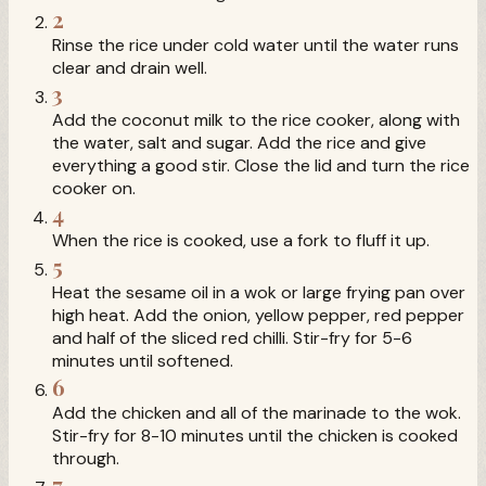
2
Rinse the rice under cold water until the water runs
clear and drain well.
3
Add the coconut milk to the rice cooker, along with
the water, salt and sugar. Add the rice and give
everything a good stir. Close the lid and turn the rice
cooker on.
4
When the rice is cooked, use a fork to fluff it up.
5
Heat the sesame oil in a wok or large frying pan over
high heat. Add the onion, yellow pepper, red pepper
and half of the sliced red chilli. Stir-fry for 5-6
minutes until softened.
6
Add the chicken and all of the marinade to the wok.
Stir-fry for 8-10 minutes until the chicken is cooked
through.
7