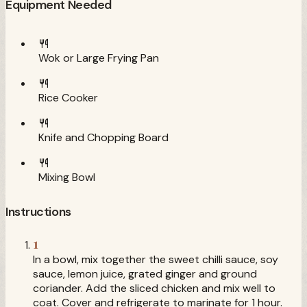
Equipment Needed
Wok or Large Frying Pan
Rice Cooker
Knife and Chopping Board
Mixing Bowl
Instructions
1
In a bowl, mix together the sweet chilli sauce, soy
sauce, lemon juice, grated ginger and ground
coriander. Add the sliced chicken and mix well to
coat. Cover and refrigerate to marinate for 1 hour.