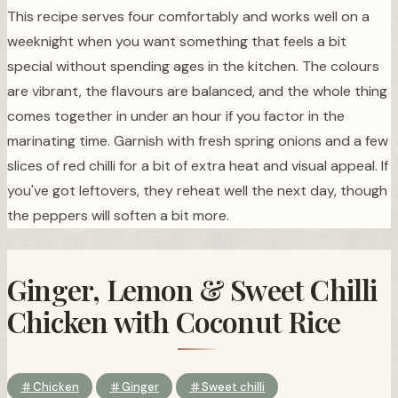
This recipe serves four comfortably and works well on a
weeknight when you want something that feels a bit
special without spending ages in the kitchen. The colours
are vibrant, the flavours are balanced, and the whole thing
comes together in under an hour if you factor in the
marinating time. Garnish with fresh spring onions and a few
slices of red chilli for a bit of extra heat and visual appeal. If
you've got leftovers, they reheat well the next day, though
the peppers will soften a bit more.
Ginger, Lemon & Sweet Chilli
Chicken with Coconut Rice
Chicken
Ginger
Sweet chilli