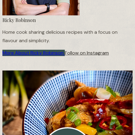
Ricky Robinson
Home cook sharing delicious recipes with a focus on
flavour and simplicity.
More About Ricky Robinson
Follow on Instagram