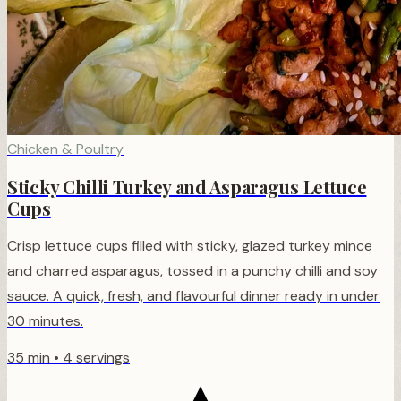
Chicken & Poultry
Sticky Chilli Turkey and Asparagus Lettuce
Cups
Crisp lettuce cups filled with sticky, glazed turkey mince
and charred asparagus, tossed in a punchy chilli and soy
sauce. A quick, fresh, and flavourful dinner ready in under
30 minutes.
35 min
•
4 servings