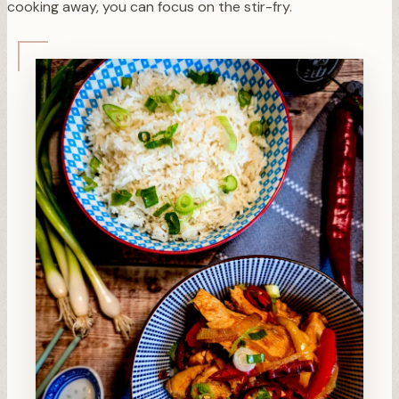
cooking away, you can focus on the stir-fry.