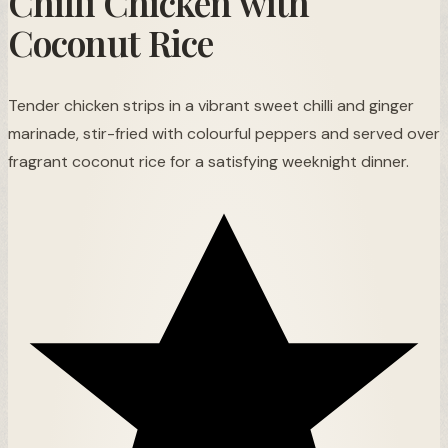
Chilli Chicken with
Coconut Rice
Tender chicken strips in a vibrant sweet chilli and ginger
marinade, stir-fried with colourful peppers and served over
fragrant coconut rice for a satisfying weeknight dinner.