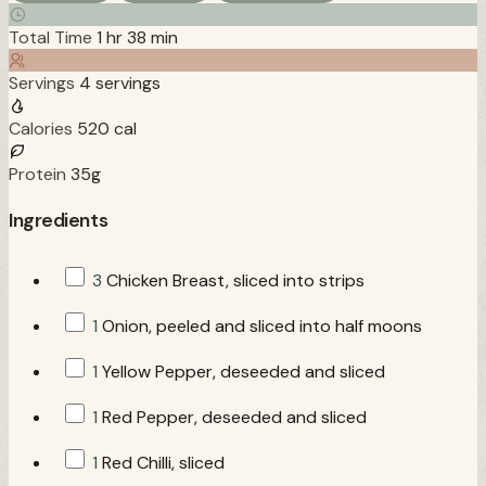
Total Time
1 hr 38 min
Servings
4 servings
Calories
520 cal
Protein
35g
Ingredients
3
Chicken Breast, sliced into strips
1
Onion, peeled and sliced into half moons
1
Yellow Pepper, deseeded and sliced
1
Red Pepper, deseeded and sliced
1
Red Chilli, sliced