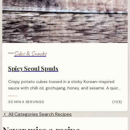
Sides & Snacks
Spicy Seoul Spuds
Crispy potato cubes tossed in a sticky Korean-inspired
sauce with chilli oil, gochujang, honey, and sesame. A quick,
flavourful side dish or snack.
30 MIN
4 SERVINGS
(103)
·
All Categories
Search Recipes