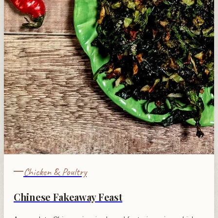
Chicken & Poultry
Chinese Fakeaway Feast