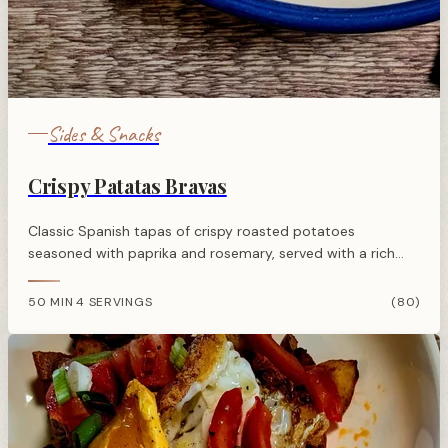
Sides & Snacks
Crispy Patatas Bravas
Classic Spanish tapas of crispy roasted potatoes
seasoned with paprika and rosemary, served with a rich
tomato bravas sauce flavoured with garlic and sherry
vinegar.
50 MIN
4 SERVINGS
(80)
·