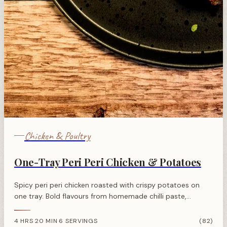
Chicken & Poultry
One-Tray Peri Peri Chicken & Potatoes
Spicy peri peri chicken roasted with crispy potatoes on
one tray. Bold flavours from homemade chilli paste,
minimal effort, and perfectly golden results every time.
4 HRS 20 MIN
6 SERVINGS
(82)
·