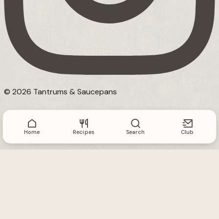
© 2026 Tantrums & Saucepans
Home
Recipes
Search
Club