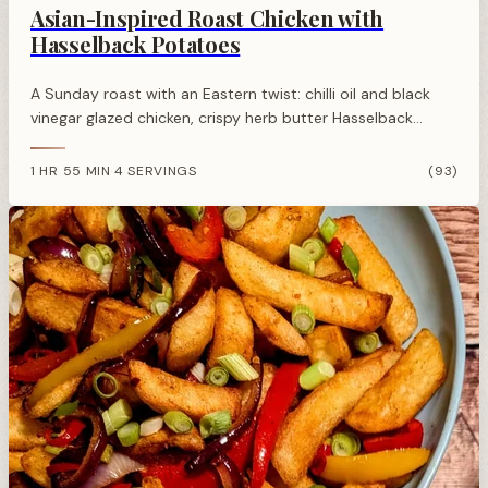
Asian-Inspired Roast Chicken with
Hasselback Potatoes
A Sunday roast with an Eastern twist: chilli oil and black
vinegar glazed chicken, crispy herb butter Hasselback
potatoes, and stir-fried sesame cabbage.
1 HR 55 MIN
4 SERVINGS
(93)
·