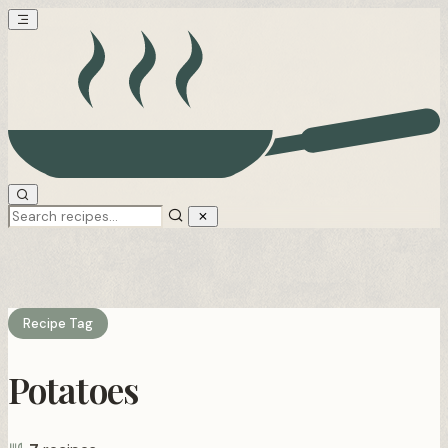
Recipe Tag
Potatoes