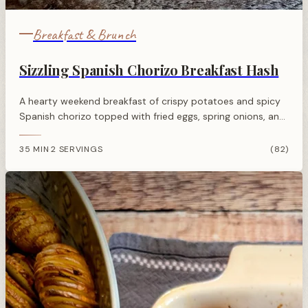
Breakfast & Brunch
Sizzling Spanish Chorizo Breakfast Hash
A hearty weekend breakfast of crispy potatoes and spicy
Spanish chorizo topped with fried eggs, spring onions, and
fresh tomato for a satisfying morning meal.
35 MIN
2 SERVINGS
(82)
·