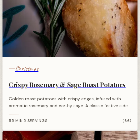
Christmas
Crispy Rosemary & Sage Roast Potatoes
Golden roast potatoes with crispy edges, infused with
aromatic rosemary and earthy sage. A classic festive side
dish perfect for Christmas dinner.
55 MIN
5 SERVINGS
(66)
·