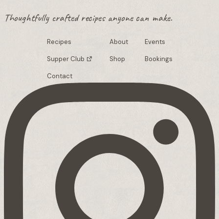
Thoughtfully crafted recipes anyone can make.
Recipes
About
Events
Supper Club
Shop
Bookings
Contact