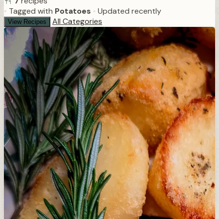
7
recipes
•
Tagged with
Potatoes
•
Updated recently
All Categories
View Recipes