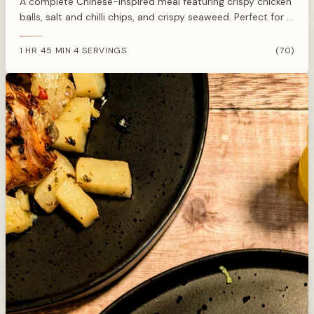
A complete Chinese-inspired meal featuring crispy chicken
balls, salt and chilli chips, and crispy seaweed. Perfect for a
weekend treat without the delivery charge.
1 HR 45 MIN
4 SERVINGS
(70)
·