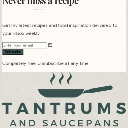
Never miss a recipe
Get my latest recipes and food inspiration delivered to
your inbox weekly.
Subscribe
Completely free. Unsubscribe at any time.