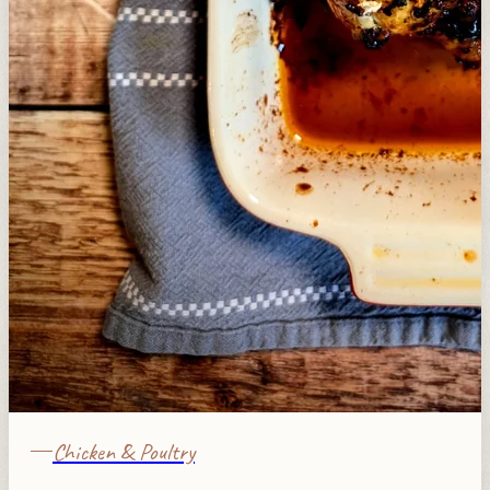
Chicken & Poultry