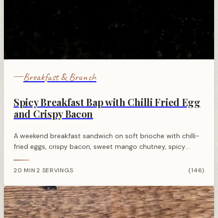
Breakfast & Brunch
Spicy Breakfast Bap with Chilli Fried Egg
and Crispy Bacon
A weekend breakfast sandwich on soft brioche with chilli-
fried eggs, crispy bacon, sweet mango chutney, spicy
mayo, and fresh rocket for balanced heat and flavour.
20 MIN
2 SERVINGS
(146)
·