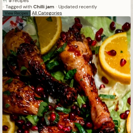
5
recipes
•
Tagged with
Chilli jam
•
Updated recently
All Categories
View Recipes