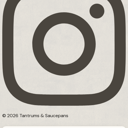
© 2026 Tantrums & Saucepans