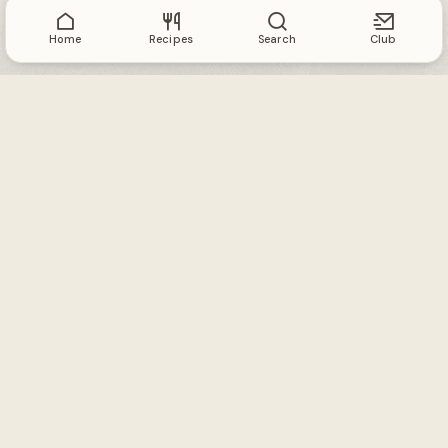
Home
Recipes
Search
Club