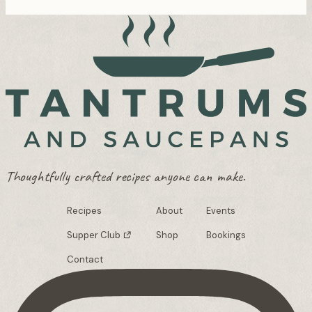
Thoughtfully crafted recipes anyone can make.
Recipes
About
Events
Supper Club
Shop
Bookings
Contact