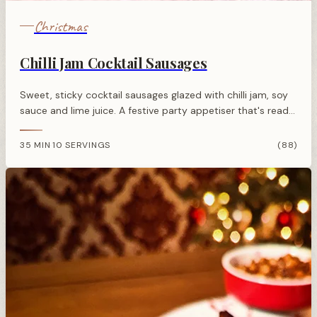
Christmas
Chilli Jam Cocktail Sausages
Sweet, sticky cocktail sausages glazed with chilli jam, soy
sauce and lime juice. A festive party appetiser that's ready
in under 30 minutes.
35 MIN
10 SERVINGS
(88)
·