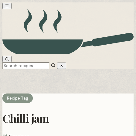
Recipe Tag
Chilli jam