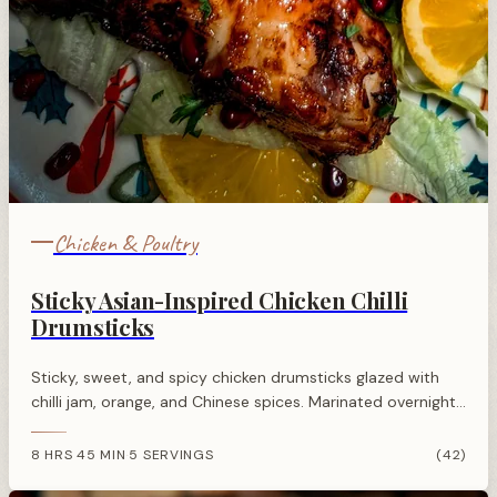
Chicken & Poultry
Sticky Asian-Inspired Chicken Chilli
Drumsticks
Sticky, sweet, and spicy chicken drumsticks glazed with
chilli jam, orange, and Chinese spices. Marinated overnight
and roasted until golden, these make a vibrant and
flavourful dinner.
8 HRS 45 MIN
5 SERVINGS
(42)
·