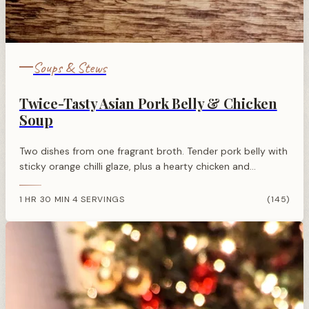
Soups & Stews
Twice-Tasty Asian Pork Belly & Chicken
Soup
Two dishes from one fragrant broth. Tender pork belly with
sticky orange chilli glaze, plus a hearty chicken and
vegetable soup. Efficient, flavourful Asian cooking at its
best.
1 HR 30 MIN
4 SERVINGS
(145)
·