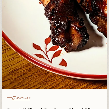
Christmas