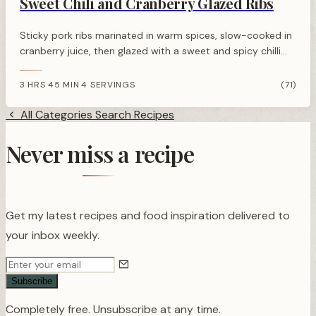
Sweet Chili and Cranberry Glazed Ribs
Sticky pork ribs marinated in warm spices, slow-cooked in
cranberry juice, then glazed with a sweet and spicy chilli
cranberry sauce. Perfect festive centrepiece.
3 HRS 45 MIN
4 SERVINGS
(71)
·
All Categories
Search Recipes
Never miss a recipe
Get my latest recipes and food inspiration delivered to
your inbox weekly.
Subscribe
Completely free. Unsubscribe at any time.