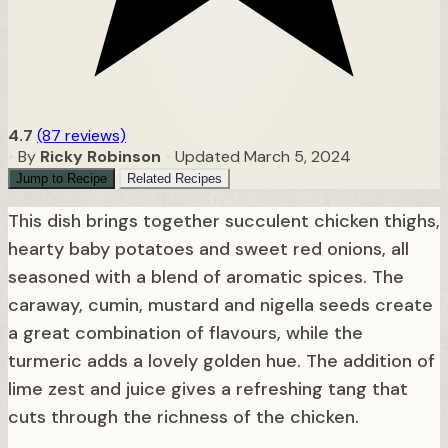
4.7
(87 reviews)
•
By
Ricky Robinson
•
Updated March 5, 2024
Jump to Recipe
Related Recipes
This dish brings together succulent chicken thighs,
hearty baby potatoes and sweet red onions, all
seasoned with a blend of aromatic spices. The
caraway, cumin, mustard and nigella seeds create
a great combination of flavours, while the
turmeric adds a lovely golden hue. The addition of
lime zest and juice gives a refreshing tang that
cuts through the richness of the chicken.