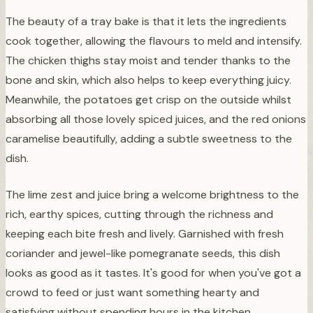
The beauty of a tray bake is that it lets the ingredients
cook together, allowing the flavours to meld and intensify.
The chicken thighs stay moist and tender thanks to the
bone and skin, which also helps to keep everything juicy.
Meanwhile, the potatoes get crisp on the outside whilst
absorbing all those lovely spiced juices, and the red onions
caramelise beautifully, adding a subtle sweetness to the
dish.
The lime zest and juice bring a welcome brightness to the
rich, earthy spices, cutting through the richness and
keeping each bite fresh and lively. Garnished with fresh
coriander and jewel-like pomegranate seeds, this dish
looks as good as it tastes. It's good for when you've got a
crowd to feed or just want something hearty and
satisfying without spending hours in the kitchen.