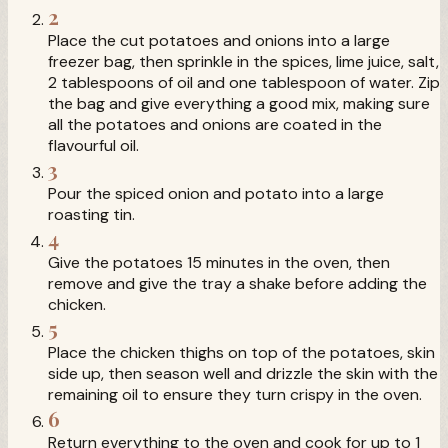
2
Place the cut potatoes and onions into a large
freezer bag, then sprinkle in the spices, lime juice, salt,
2 tablespoons of oil and one tablespoon of water. Zip
the bag and give everything a good mix, making sure
all the potatoes and onions are coated in the
flavourful oil.
3
Pour the spiced onion and potato into a large
roasting tin.
4
Give the potatoes 15 minutes in the oven, then
remove and give the tray a shake before adding the
chicken.
5
Place the chicken thighs on top of the potatoes, skin
side up, then season well and drizzle the skin with the
remaining oil to ensure they turn crispy in the oven.
6
Return everything to the oven and cook for up to 1