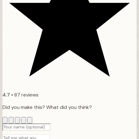
4.7
•
87 reviews
Did you make this? What did you think?