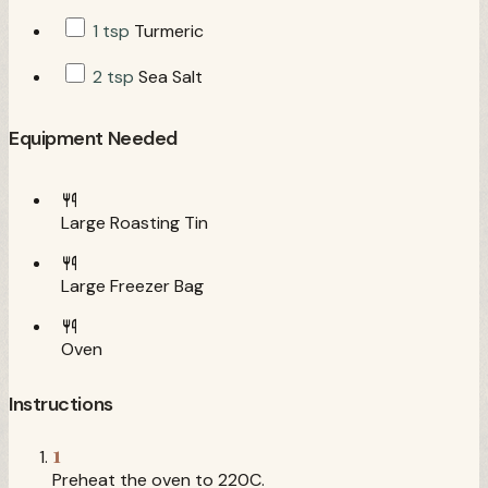
1 tsp
Turmeric
2 tsp
Sea Salt
Equipment Needed
Large Roasting Tin
Large Freezer Bag
Oven
Instructions
1
Preheat the oven to 220C.