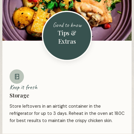
Good to know
Tips &
Extras
Keep it fresh
Storage
Store leftovers in an airtight container in the
refrigerator for up to 3 days. Reheat in the oven at 180C
for best results to maintain the crispy chicken skin.