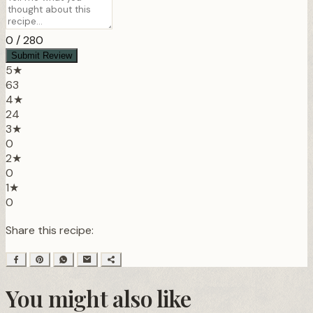
0
/ 280
Submit Review
5★
63
4★
24
3★
0
2★
0
1★
0
Share this recipe:
You might also like