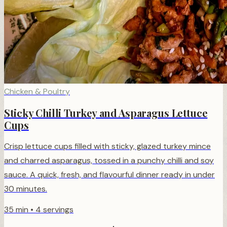
Chicken & Poultry
Sticky Chilli Turkey and Asparagus Lettuce
Cups
Crisp lettuce cups filled with sticky, glazed turkey mince
and charred asparagus, tossed in a punchy chilli and soy
sauce. A quick, fresh, and flavourful dinner ready in under
30 minutes.
35 min
•
4 servings