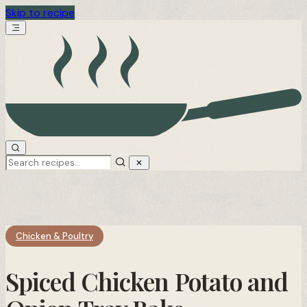
Skip to recipe
Chicken & Poultry
Spiced Chicken Potato and