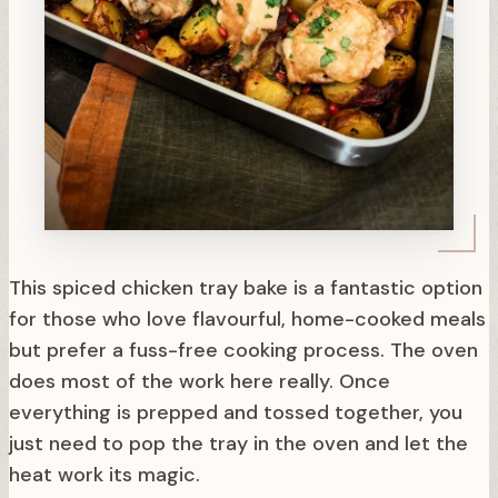
This spiced chicken tray bake is a fantastic option
for those who love flavourful, home-cooked meals
but prefer a fuss-free cooking process. The oven
does most of the work here really. Once
everything is prepped and tossed together, you
just need to pop the tray in the oven and let the
heat work its magic.