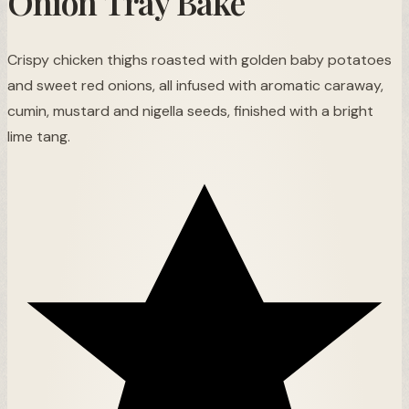
Onion Tray Bake
Crispy chicken thighs roasted with golden baby potatoes
and sweet red onions, all infused with aromatic caraway,
cumin, mustard and nigella seeds, finished with a bright
lime tang.