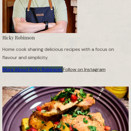
Ricky Robinson
Home cook sharing delicious recipes with a focus on
flavour and simplicity.
More About Ricky Robinson
Follow on Instagram