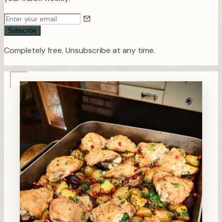
Subscribe
Completely free. Unsubscribe at any time.