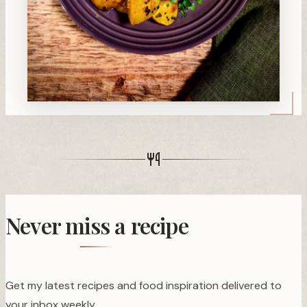
Never miss a recipe
Get my latest recipes and food inspiration delivered to
your inbox weekly.