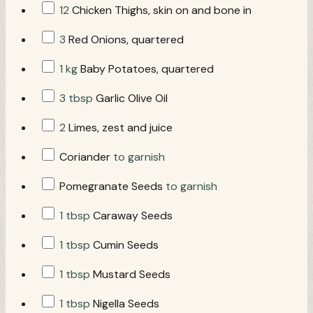
12
Chicken Thighs, skin on and bone in
3
Red Onions, quartered
1 kg
Baby Potatoes, quartered
3 tbsp
Garlic Olive Oil
2
Limes, zest and juice
Coriander
to garnish
Pomegranate Seeds
to garnish
1 tbsp
Caraway Seeds
1 tbsp
Cumin Seeds
1 tbsp
Mustard Seeds
1 tbsp
Nigella Seeds