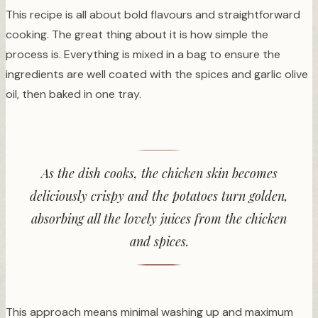
This recipe is all about bold flavours and straightforward
cooking. The great thing about it is how simple the
process is. Everything is mixed in a bag to ensure the
ingredients are well coated with the spices and garlic olive
oil, then baked in one tray.
As the dish cooks, the chicken skin becomes
deliciously crispy and the potatoes turn golden,
absorbing all the lovely juices from the chicken
and spices.
This approach means minimal washing up and maximum