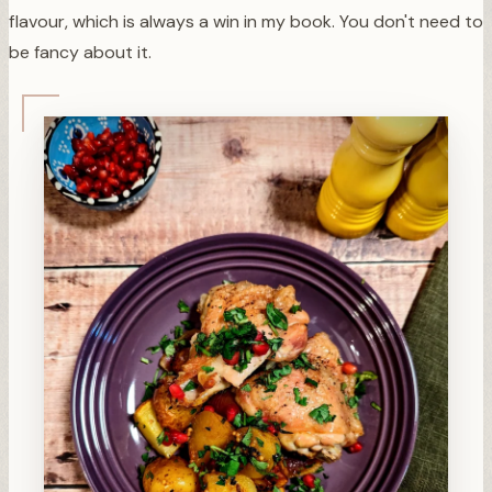
flavour, which is always a win in my book. You don't need to
be fancy about it.