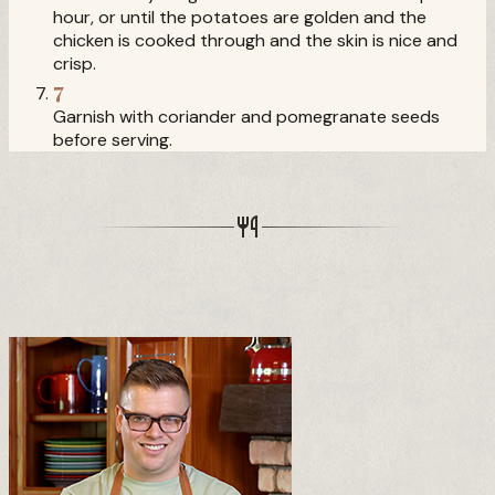
hour, or until the potatoes are golden and the
chicken is cooked through and the skin is nice and
crisp.
7
Garnish with coriander and pomegranate seeds
before serving.