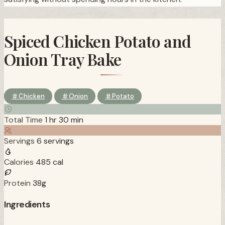
Spiced Chicken Potato and
Onion Tray Bake
Chicken
Onion
Potato
Total Time
1 hr 30 min
Servings
6 servings
Calories
485 cal
Protein
38g
Ingredients