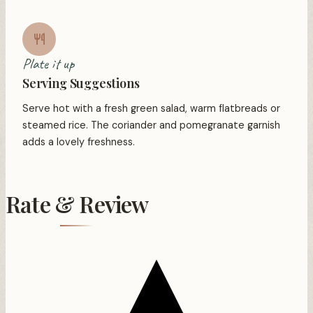
Plate it up
Serving Suggestions
Serve hot with a fresh green salad, warm flatbreads or
steamed rice. The coriander and pomegranate garnish
adds a lovely freshness.
Rate & Review