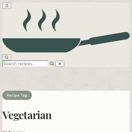
Recipe Tag
Vegetarian