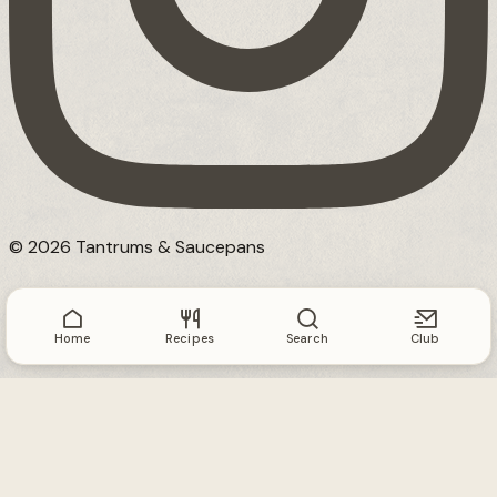
© 2026 Tantrums & Saucepans
Home
Recipes
Search
Club