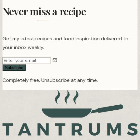
Never miss a recipe
Get my latest recipes and food inspiration delivered to
your inbox weekly.
Subscribe
Completely free. Unsubscribe at any time.