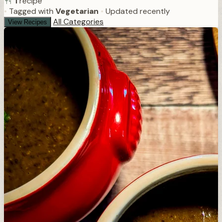
1
recipe
•
Tagged with
Vegetarian
•
Updated recently
All Categories
View Recipes