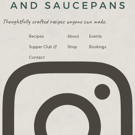
Thoughtfully crafted recipes anyone can make.
Recipes
About
Events
Supper Club
Shop
Bookings
Contact