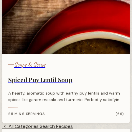
Soups & Stews
Spiced Puy Lentil Soup
A hearty, aromatic soup with earthy puy lentils and warm
spices like garam masala and turmeric. Perfectly satisfying
and packed with plant-based protein.
55 MIN
5 SERVINGS
(66)
·
All Categories
Search Recipes