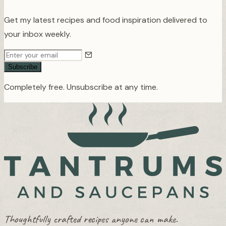
Get my latest recipes and food inspiration delivered to
your inbox weekly.
Subscribe
Completely free. Unsubscribe at any time.
Thoughtfully crafted recipes anyone can make.