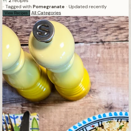
2
recipes
•
Tagged with
Pomegranate
•
Updated recently
All Categories
View Recipes