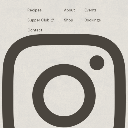
Recipes
About
Events
Supper Club
Shop
Bookings
Contact