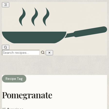
Recipe Tag
Pomegranate