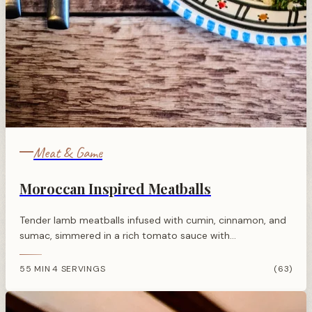
Meat & Game
Moroccan Inspired Meatballs
Tender lamb meatballs infused with cumin, cinnamon, and
sumac, simmered in a rich tomato sauce with
pomegranate molasses for a sweet-sour North African
twist.
55 MIN
4 SERVINGS
(63)
·