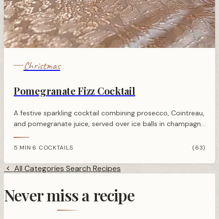
Christmas
Pomegranate Fizz Cocktail
A festive sparkling cocktail combining prosecco, Cointreau,
and pomegranate juice, served over ice balls in champagne
saucers for an elegant celebration drink.
5 MIN
6 COCKTAILS
(63)
·
All Categories
Search Recipes
Never miss a recipe