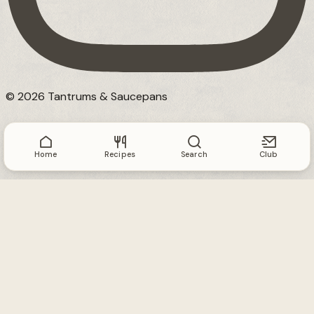
© 2026 Tantrums & Saucepans
Home
Recipes
Search
Club