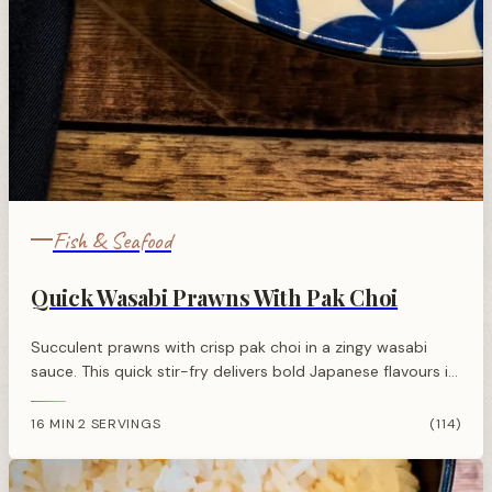
Fish & Seafood
Quick Wasabi Prawns With Pak Choi
Succulent prawns with crisp pak choi in a zingy wasabi
sauce. This quick stir-fry delivers bold Japanese flavours in
just minutes.
16 MIN
2 SERVINGS
(114)
·