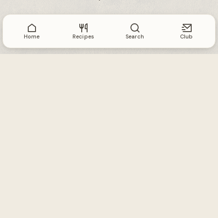
Home
Recipes
Search
Club