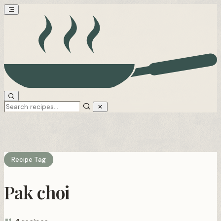
Recipe Tag
Pak choi