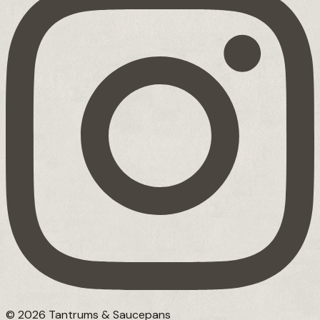
© 2026 Tantrums & Saucepans