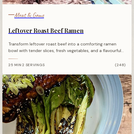
Meat & Game
Leftover Roast Beef Ramen
Transform leftover roast beef into a comforting ramen
bowl with tender slices, fresh vegetables, and a flavourful
Asian-inspired broth. Quick, simple, and utterly satisfying.
25 MIN
2 SERVINGS
(248)
·