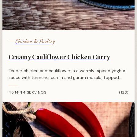
Chicken & Poultry
Creamy Cauliflower Chicken Curry
Tender chicken and cauliflower in a warmly-spiced yoghurt
sauce with turmeric, cumin and garam masala, topped
with toasted almonds and spring onions for a satisfying
weeknight dinner.
45 MIN
4 SERVINGS
(123)
·