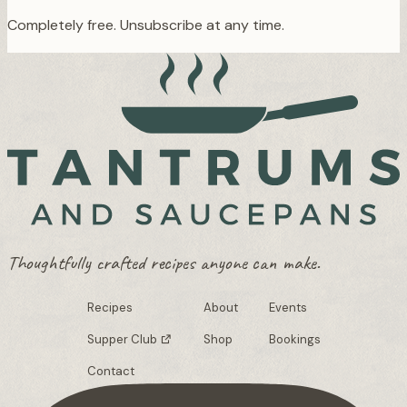
Completely free. Unsubscribe at any time.
Thoughtfully crafted recipes anyone can make.
Recipes
About
Events
Supper Club
Shop
Bookings
Contact