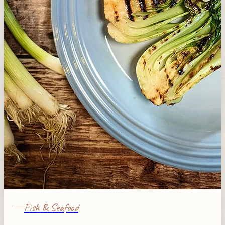
Fish & Seafood