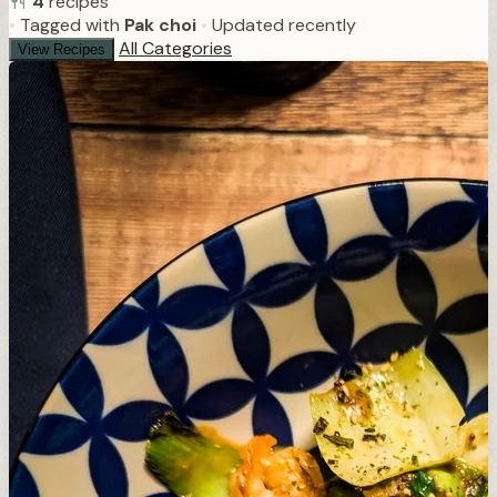
4
recipes
•
Tagged with
Pak choi
•
Updated recently
All Categories
View Recipes