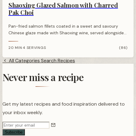
Shaoxing Glazed Salmon with Charred
Pak Choi
Pan-fried salmon fillets coated in a sweet and savoury
Chinese glaze made with Shaoxing wine, served alongside
smoky charred pak choi for a restaurant-quality Asian-
inspired dinner.
20 MIN
4 SERVINGS
(86)
·
All Categories
Search Recipes
Never miss a recipe
Get my latest recipes and food inspiration delivered to
your inbox weekly.
Subscribe