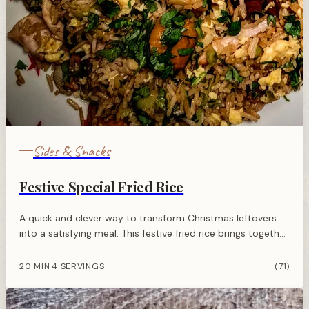
Sides & Snacks
Festive Special Fried Rice
A quick and clever way to transform Christmas leftovers
into a satisfying meal. This festive fried rice brings together
turkey, ham, and seasonal vegetables with Asian-inspired
flavours.
20 MIN
4 SERVINGS
(71)
·