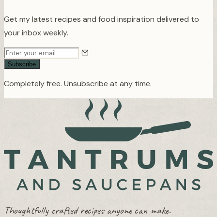
Get my latest recipes and food inspiration delivered to
your inbox weekly.
Subscribe
Completely free. Unsubscribe at any time.
Thoughtfully crafted recipes anyone can make.