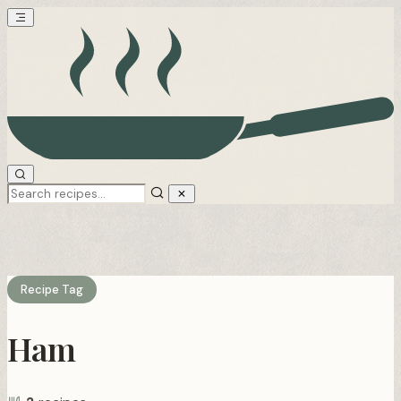
Recipe Tag
Ham