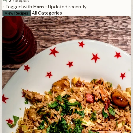
2
recipes
•
Tagged with
Ham
•
Updated recently
All Categories
View Recipes