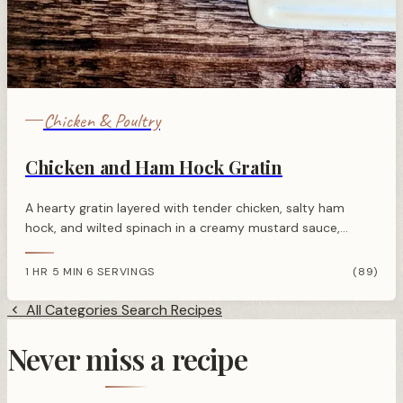
Chicken & Poultry
Chicken and Ham Hock Gratin
A hearty gratin layered with tender chicken, salty ham
hock, and wilted spinach in a creamy mustard sauce,
topped with golden crispy grated potatoes and parmesan.
1 HR 5 MIN
6 SERVINGS
(89)
·
All Categories
Search Recipes
Never miss a recipe