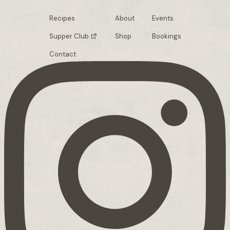
Recipes
About
Events
Supper Club
Shop
Bookings
Contact