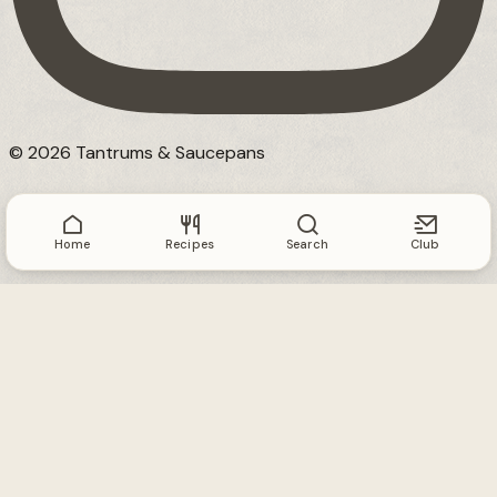
© 2026 Tantrums & Saucepans
Home
Recipes
Search
Club