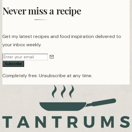
Never miss a recipe
Get my latest recipes and food inspiration delivered to
your inbox weekly.
Subscribe
Completely free. Unsubscribe at any time.