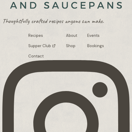
Thoughtfully crafted recipes anyone can make.
Recipes
About
Events
Supper Club
Shop
Bookings
Contact