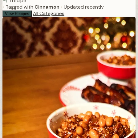
1
recipe
•
Tagged with
Cinnamon
•
Updated recently
All Categories
View Recipes