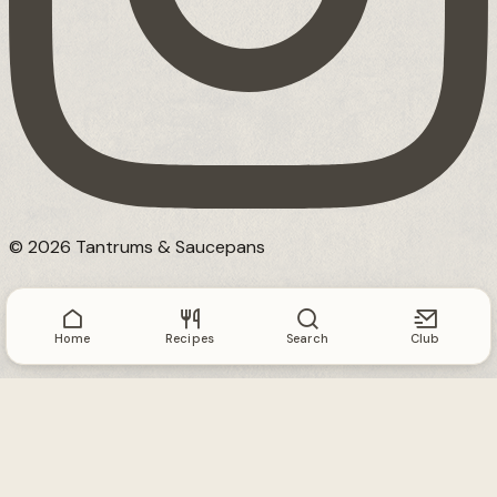
© 2026 Tantrums & Saucepans
Home
Recipes
Search
Club