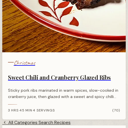
Christmas
Sweet Chili and Cranberry Glazed Ribs
Sticky pork ribs marinated in warm spices, slow-cooked in
cranberry juice, then glazed with a sweet and spicy chilli
cranberry sauce. Perfect festive centrepiece.
3 HRS 45 MIN
4 SERVINGS
(70)
·
All Categories
Search Recipes