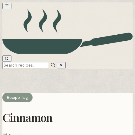
Recipe Tag
Cinnamon