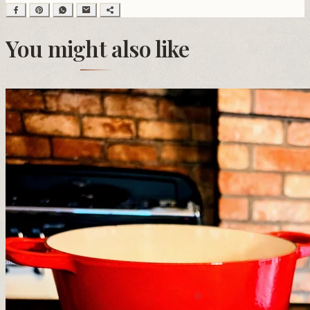
You might also like
❆
❆
❅