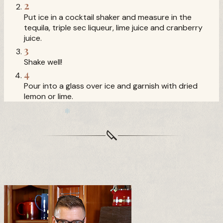
❅
2
Put ice in a cocktail shaker and measure in the
tequila, triple sec liqueur, lime juice and cranberry
❄
juice.
3
Shake well!
4
Pour into a glass over ice and garnish with dried
lemon or lime.
❆