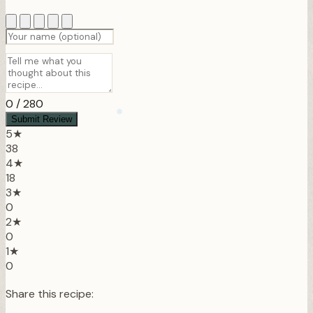
0
/ 280
Submit Review
5★
38
4★
18
3★
0
2★
0
❆
1★
0
Share this recipe: