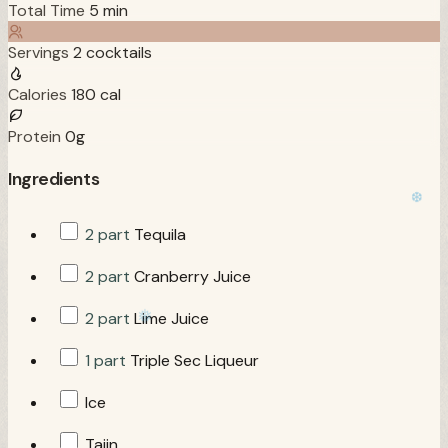
Total Time
5 min
Servings
2 cocktails
Calories
180 cal
Protein
0g
Ingredients
2 part
Tequila
2 part
Cranberry Juice
2 part
Lime Juice
1 part
Triple Sec Liqueur
Ice
Tajin