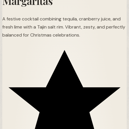
Margaritas
A festive cocktail combining tequila, cranberry juice, and
fresh lime with a Tajin salt rim. Vibrant, zesty, and perfectly
balanced for Christmas celebrations.