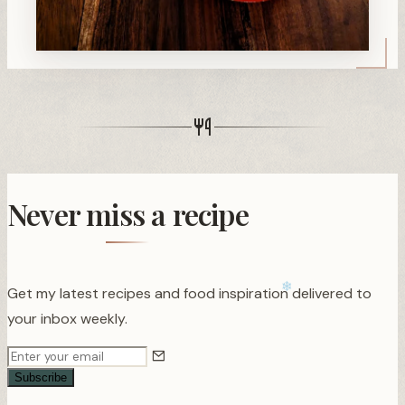
Never miss a recipe
Get my latest recipes and food inspiration delivered to
your inbox weekly.
Subscribe