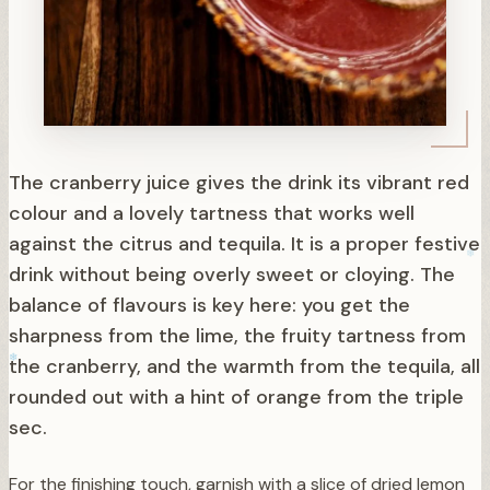
The cranberry juice gives the drink its vibrant red
colour and a lovely tartness that works well
against the citrus and tequila. It is a proper festive
drink without being overly sweet or cloying. The
balance of flavours is key here: you get the
sharpness from the lime, the fruity tartness from
the cranberry, and the warmth from the tequila, all
rounded out with a hint of orange from the triple
sec.
For the finishing touch, garnish with a slice of dried lemon