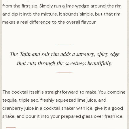
from the first sip. Simply run a lime wedge around the rim
and dip it into the mixture. It sounds simple, but that rim
makes a real difference to the overall flavour.
The Tajin and salt rim adds a savoury, spicy edge
that cuts through the sweetness beautifully.
The cocktail itself is straightforward to make. You combine
tequila, triple sec, freshly squeezed lime juice, and
cranberry juice in a cocktail shaker with ice, give it a good
shake, and pour it into your prepared glass over fresh ice.