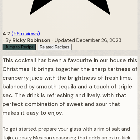
4.7
(56 reviews)
•
By
Ricky Robinson
•
Updated December 26, 2023
Jump to Recipe
Related Recipes
This cocktail has been a favourite in our house this
Christmas. It brings together the sharp tartness of
cranberry juice with the brightness of fresh lime,
balanced by smooth tequila and a touch of triple
sec. The drink is refreshing and lively, with that
perfect combination of sweet and sour that
makes it easy to enjoy.
To get started, prepare your glass with a rim of salt and
Tajin, a zesty Mexican seasoning that adds an extra kick