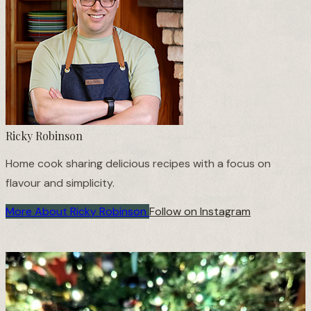
❄
Ricky Robinson
Home cook sharing delicious recipes with a focus on
flavour and simplicity.
More About Ricky Robinson
Follow on Instagram