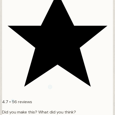
❄
❄
4.7
•
56 reviews
Did you make this? What did you think?