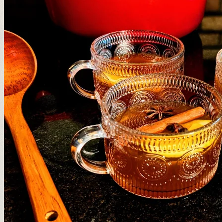
❆
❄
❅