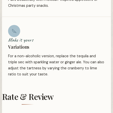
Christmas party snacks.
❆
Make it yours
Variations
❅
For a non-alcoholic version, replace the tequila and
triple sec with sparkling water or ginger ale. You can also
adjust the tartness by varying the cranberry to lime
ratio to suit your taste.
Rate & Review