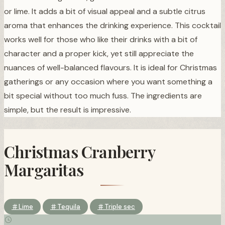
or lime. It adds a bit of visual appeal and a subtle citrus
aroma that enhances the drinking experience. This cocktail
works well for those who like their drinks with a bit of
character and a proper kick, yet still appreciate the
nuances of well-balanced flavours. It is ideal for Christmas
gatherings or any occasion where you want something a
bit special without too much fuss. The ingredients are
simple, but the result is impressive.
Christmas Cranberry
Margaritas
Lime
Tequila
Triple sec