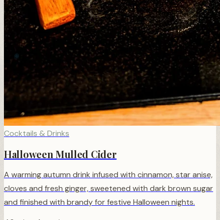
❄
Cocktails & Drinks
Halloween Mulled Cider
A warming autumn drink infused with cinnamon, star anise,
cloves and fresh ginger, sweetened with dark brown sugar
and finished with brandy for festive Halloween nights.
❆