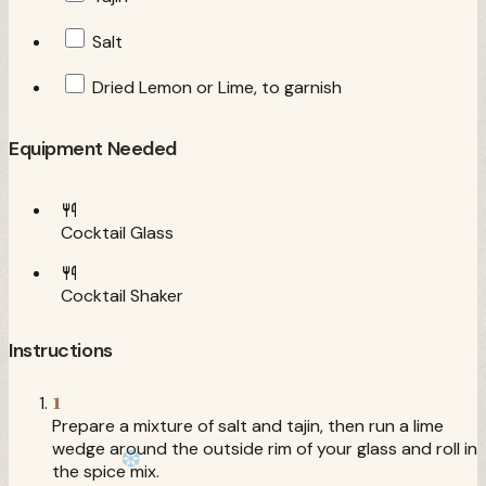
Salt
Dried Lemon or Lime, to garnish
Equipment Needed
Cocktail Glass
Cocktail Shaker
Instructions
1
Prepare a mixture of salt and tajin, then run a lime
wedge around the outside rim of your glass and roll in
the spice mix.