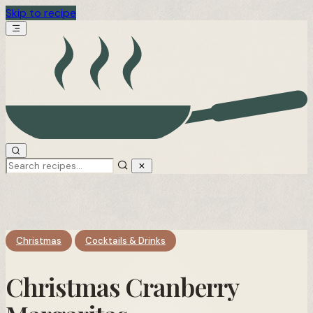
Skip to recipe
Christmas
Cocktails & Drinks
Christmas Cranberry