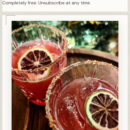
Completely free. Unsubscribe at any time.