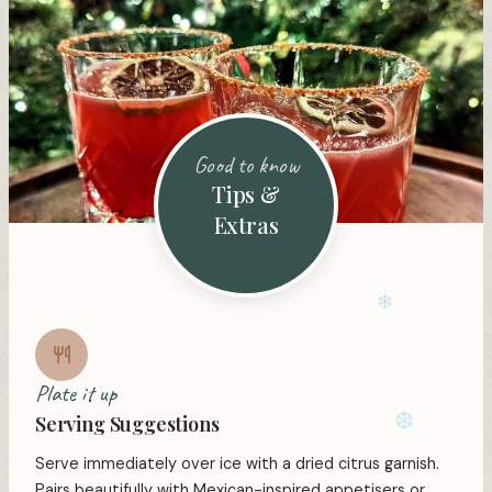
Good to know
Tips &
Extras
Plate it up
Serving Suggestions
❄
Serve immediately over ice with a dried citrus garnish.
Pairs beautifully with Mexican-inspired appetisers or