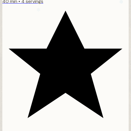
40 min
•
4 servings
❆
❅