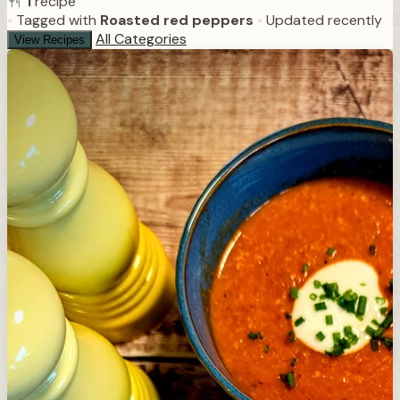
1
recipe
•
Tagged with
Roasted red peppers
•
Updated recently
All Categories
View Recipes