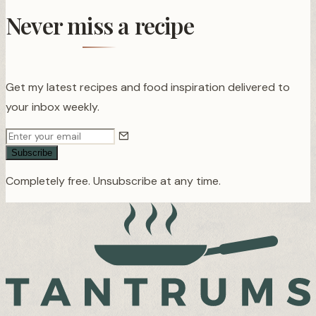
Never miss a recipe
Get my latest recipes and food inspiration delivered to
your inbox weekly.
Subscribe
Completely free. Unsubscribe at any time.