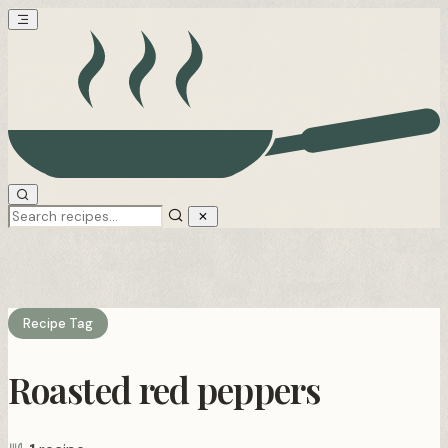
Recipe Tag
Roasted red peppers