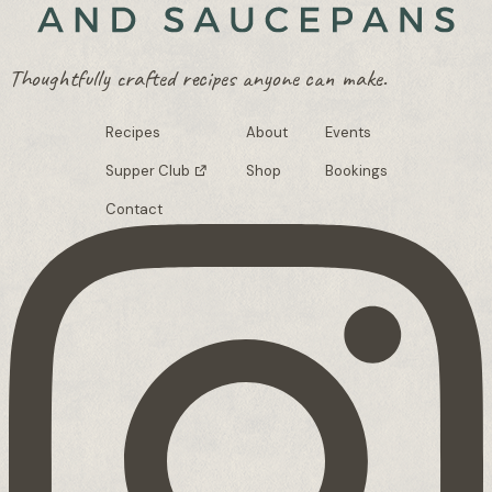
Thoughtfully crafted recipes anyone can make.
Recipes
About
Events
Supper Club
Shop
Bookings
Contact