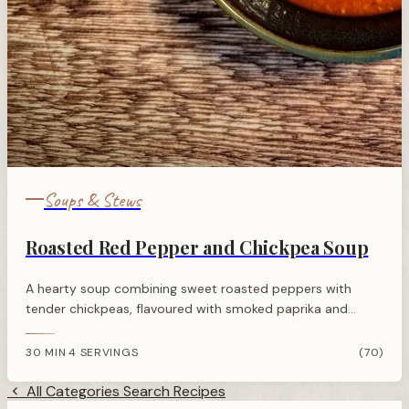
Soups & Stews
Roasted Red Pepper and Chickpea Soup
A hearty soup combining sweet roasted peppers with
tender chickpeas, flavoured with smoked paprika and
cumin. Ready in 30 minutes using store cupboard
ingredients.
30 MIN
4 SERVINGS
(70)
·
All Categories
Search Recipes