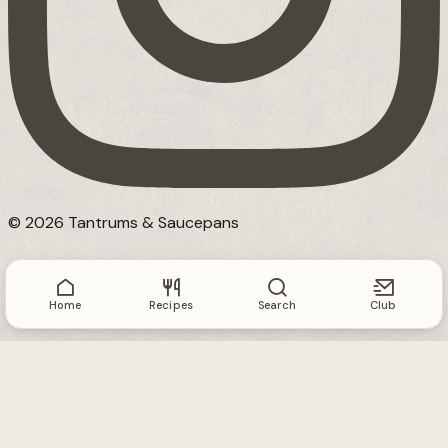
© 2026 Tantrums & Saucepans
Home
Recipes
Search
Club