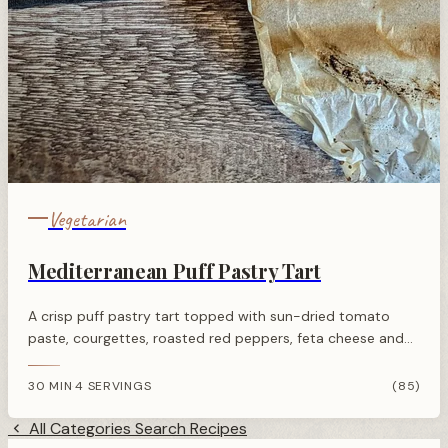
Vegetarian
Mediterranean Puff Pastry Tart
A crisp puff pastry tart topped with sun-dried tomato
paste, courgettes, roasted red peppers, feta cheese and
zaatar. Ready in 30 minutes for a quick vegetarian lunch.
30 MIN
4 SERVINGS
(85)
·
All Categories
Search Recipes