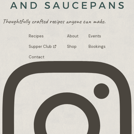
Thoughtfully crafted recipes anyone can make.
Recipes
About
Events
Supper Club
Shop
Bookings
Contact