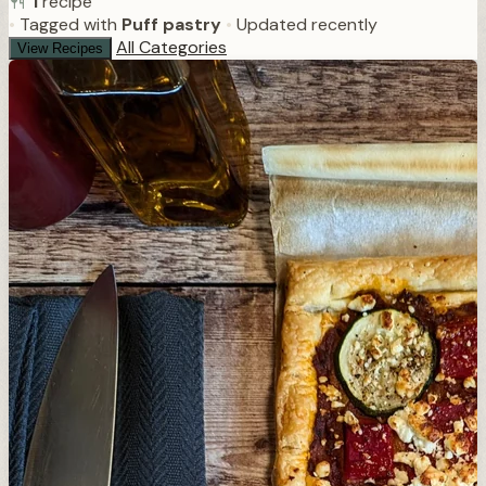
1
recipe
•
Tagged with
Puff pastry
•
Updated recently
All Categories
View Recipes