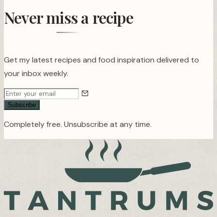
Never miss a recipe
Get my latest recipes and food inspiration delivered to
your inbox weekly.
Subscribe
Completely free. Unsubscribe at any time.