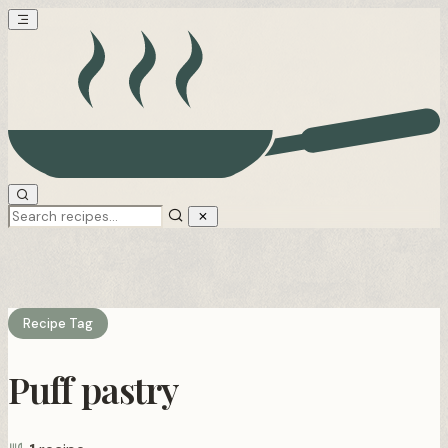
Recipe Tag
Puff pastry