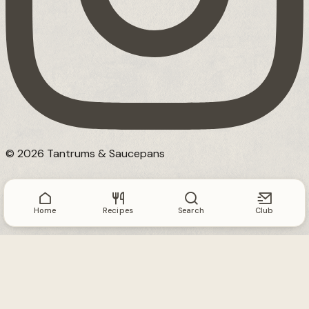
© 2026 Tantrums & Saucepans
Home
Recipes
Search
Club