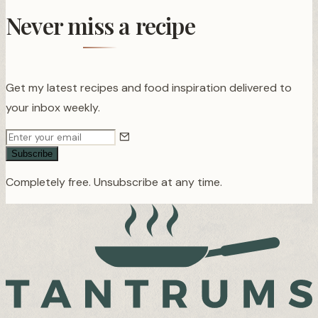
Never miss a recipe
Get my latest recipes and food inspiration delivered to
your inbox weekly.
Subscribe
Completely free. Unsubscribe at any time.