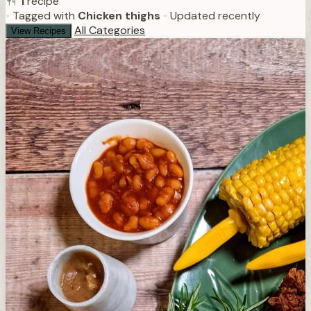
1
recipe
•
Tagged with
Chicken thighs
•
Updated recently
All Categories
View Recipes