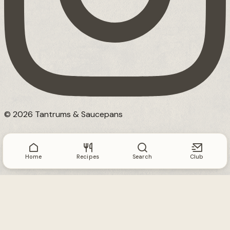
© 2026 Tantrums & Saucepans
Home
Recipes
Search
Club