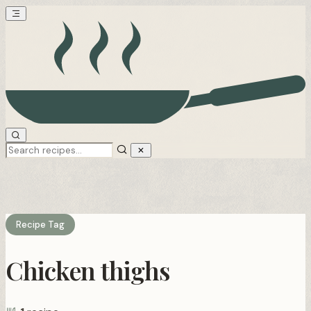
Recipe Tag
Chicken thighs