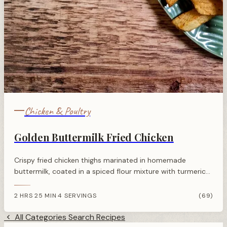
Chicken & Poultry
Golden Buttermilk Fried Chicken
Crispy fried chicken thighs marinated in homemade
buttermilk, coated in a spiced flour mixture with turmeric
for golden colour. Quick to prepare with an overnight
marinade.
2 HRS 25 MIN
4 SERVINGS
(69)
·
All Categories
Search Recipes