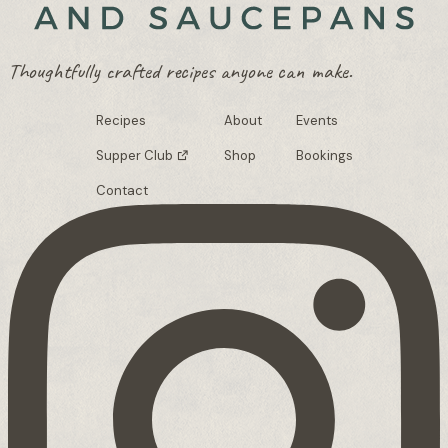
Thoughtfully crafted recipes anyone can make.
Recipes
About
Events
Supper Club
Shop
Bookings
Contact