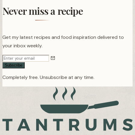
Never miss a recipe
Get my latest recipes and food inspiration delivered to
your inbox weekly.
Subscribe
Completely free. Unsubscribe at any time.