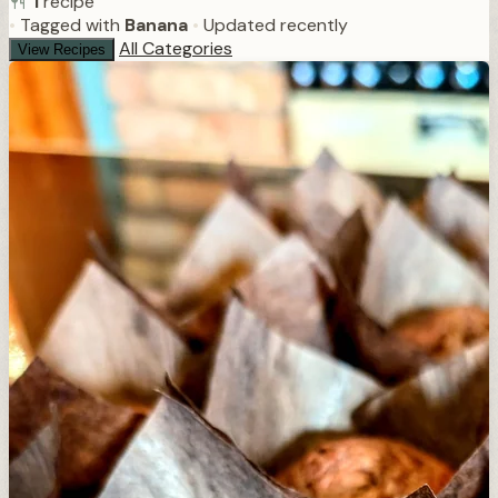
1
recipe
•
Tagged with
Banana
•
Updated recently
All Categories
View Recipes