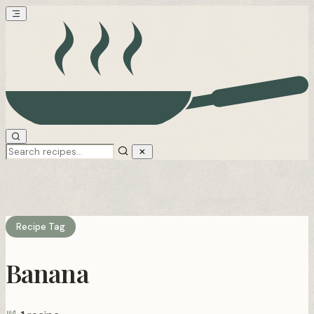
Recipe Tag
Banana