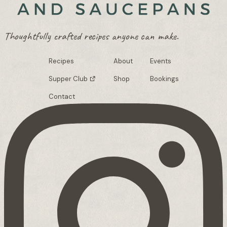
Thoughtfully crafted recipes anyone can make.
Recipes
About
Events
Supper Club
Shop
Bookings
Contact