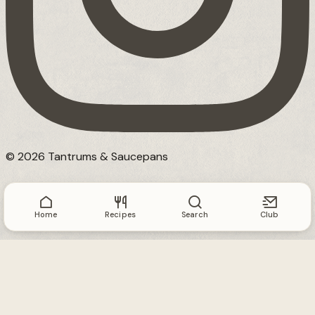
© 2026 Tantrums & Saucepans
Home
Recipes
Search
Club