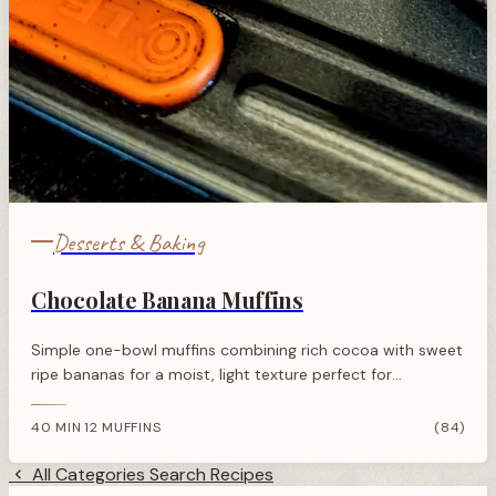
Desserts & Baking
Chocolate Banana Muffins
Simple one-bowl muffins combining rich cocoa with sweet
ripe bananas for a moist, light texture perfect for
breakfast or an afternoon treat.
40 MIN
12 MUFFINS
(84)
·
All Categories
Search Recipes