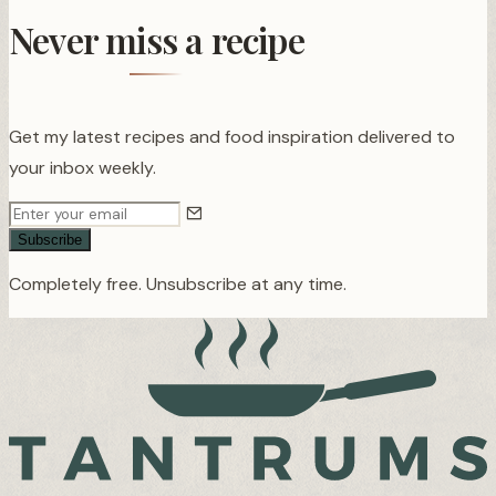
Never miss a recipe
Get my latest recipes and food inspiration delivered to
your inbox weekly.
Subscribe
Completely free. Unsubscribe at any time.