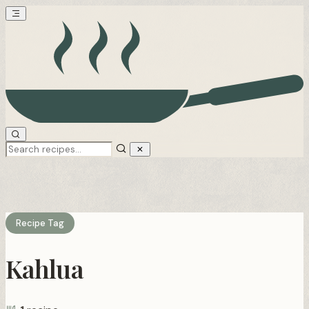
Recipe Tag
Kahlua