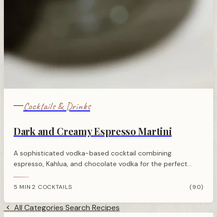
Cocktails & Drinks
Dark and Creamy Espresso Martini
A sophisticated vodka-based cocktail combining
espresso, Kahlua, and chocolate vodka for the perfect
balance of rich coffee flavour with a sweet, creamy edge.
5 MIN
2 COCKTAILS
(90)
·
All Categories
Search Recipes