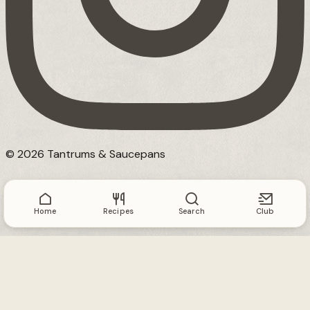
© 2026 Tantrums & Saucepans
Home
Recipes
Search
Club