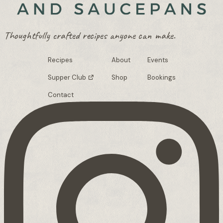
Thoughtfully crafted recipes anyone can make.
Recipes
About
Events
Supper Club
Shop
Bookings
Contact