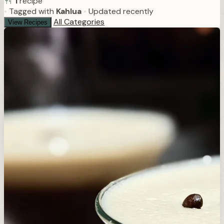
1
recipe
•
Tagged with
Kahlua
•
Updated recently
All Categories
View Recipes