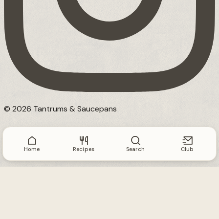
© 2026 Tantrums & Saucepans
Home
Recipes
Search
Club