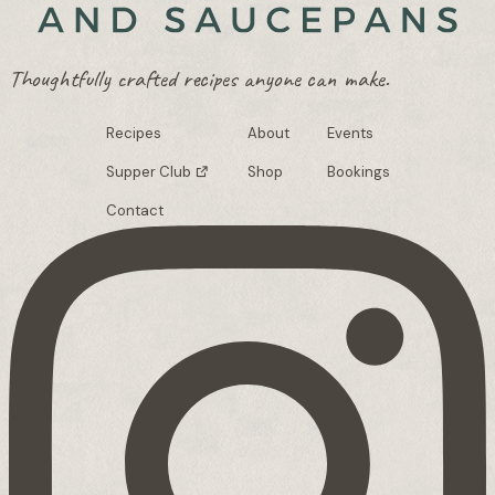
Thoughtfully crafted recipes anyone can make.
Recipes
About
Events
Supper Club
Shop
Bookings
Contact