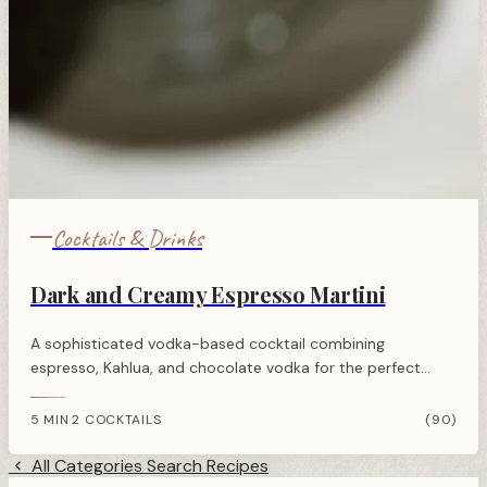
Cocktails & Drinks
Dark and Creamy Espresso Martini
A sophisticated vodka-based cocktail combining
espresso, Kahlua, and chocolate vodka for the perfect
balance of rich coffee flavour with a sweet, creamy edge.
5 MIN
2 COCKTAILS
(90)
·
All Categories
Search Recipes