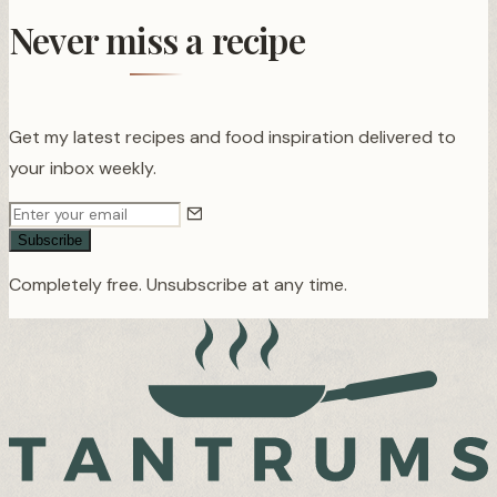
Never miss a recipe
Get my latest recipes and food inspiration delivered to
your inbox weekly.
Subscribe
Completely free. Unsubscribe at any time.