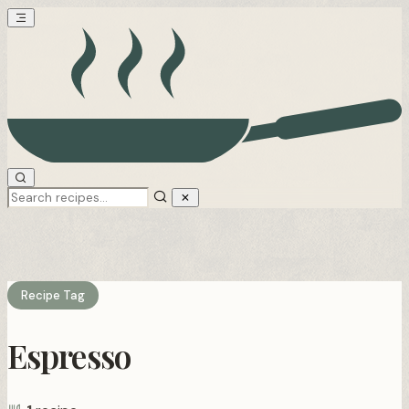
Recipe Tag
Espresso