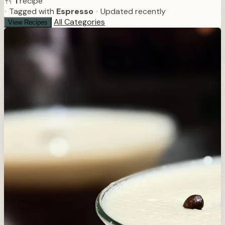
1
recipe
•
Tagged with
Espresso
•
Updated recently
All Categories
View Recipes