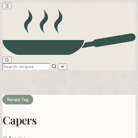
Recipe Tag
Capers