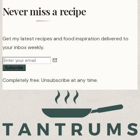
Never miss a recipe
Get my latest recipes and food inspiration delivered to
your inbox weekly.
Subscribe
Completely free. Unsubscribe at any time.