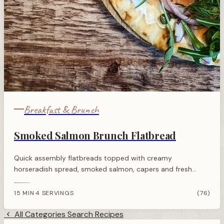
Breakfast & Brunch
Smoked Salmon Brunch Flatbread
Quick assembly flatbreads topped with creamy
horseradish spread, smoked salmon, capers and fresh
herbs. Perfect for brunch or entertaining with minimal
effort.
15 MIN
4 SERVINGS
(76)
·
All Categories
Search Recipes