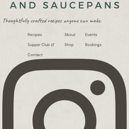
Thoughtfully crafted recipes anyone can make.
Recipes
About
Events
Supper Club
Shop
Bookings
Contact