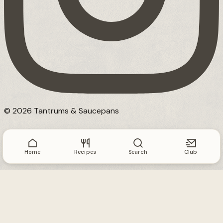
© 2026 Tantrums & Saucepans
Home
Recipes
Search
Club