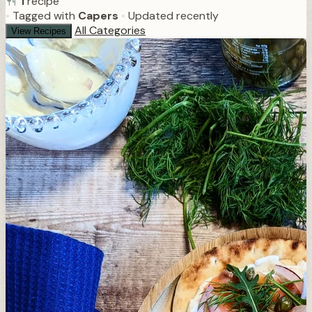
1
recipe
•
Tagged with
Capers
•
Updated recently
All Categories
View Recipes