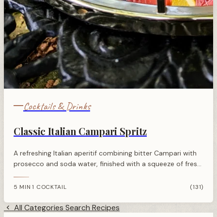
Cocktails & Drinks
Classic Italian Campari Spritz
A refreshing Italian aperitif combining bitter Campari with
prosecco and soda water, finished with a squeeze of fresh
orange for the perfect balance.
5 MIN
1 COCKTAIL
(131)
·
All Categories
Search Recipes