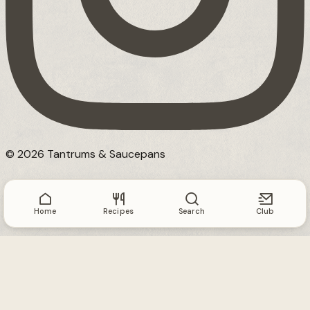
© 2026 Tantrums & Saucepans
Home
Recipes
Search
Club