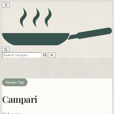
Recipe Tag
Campari