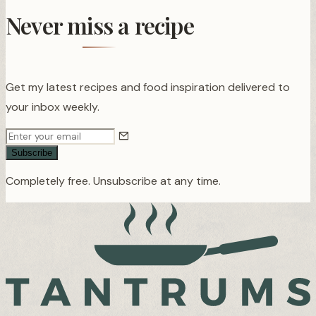
Never miss a recipe
Get my latest recipes and food inspiration delivered to
your inbox weekly.
Subscribe
Completely free. Unsubscribe at any time.