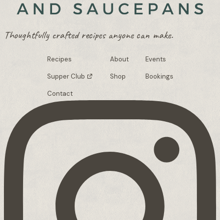
Thoughtfully crafted recipes anyone can make.
Recipes
About
Events
Supper Club
Shop
Bookings
Contact