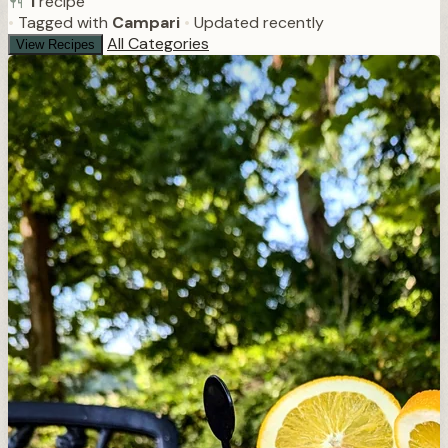
1
recipe
•
Tagged with
Campari
•
Updated recently
All Categories
View Recipes