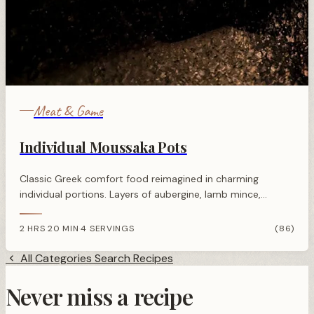
Meat & Game
Individual Moussaka Pots
Classic Greek comfort food reimagined in charming
individual portions. Layers of aubergine, lamb mince,
potato, and creamy béchamel sauce baked until golden
and bubbling.
2 HRS 20 MIN
4 SERVINGS
(86)
·
All Categories
Search Recipes
Never miss a recipe