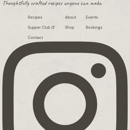
Thoughtfully crafted recipes anyone can make.
Recipes
About
Events
Supper Club
Shop
Bookings
Contact