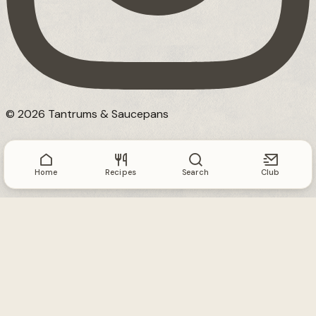
© 2026 Tantrums & Saucepans
Home
Recipes
Search
Club