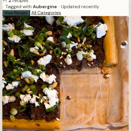
2
recipes
•
Tagged with
Aubergine
•
Updated recently
All Categories
View Recipes