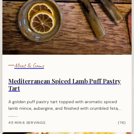
Meat & Game
Mediterranean Spiced Lamb Puff Pastry
Tart
A golden puff pastry tart topped with aromatic spiced
lamb mince, aubergine, and finished with crumbled feta,
pomegranate seeds, and fresh herbs for a vibrant
Mediterranean flavour.
45 MIN
6 SERVINGS
(76)
·