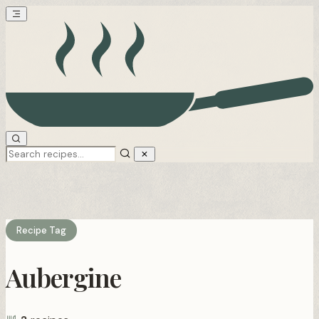
Recipe Tag
Aubergine