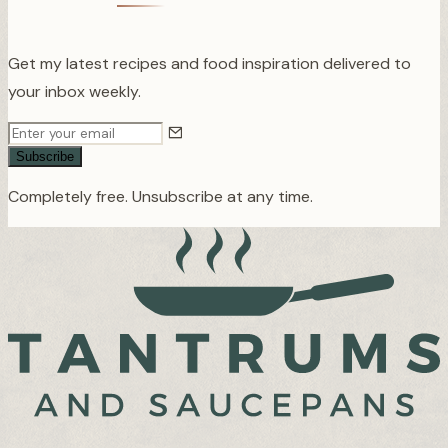
Get my latest recipes and food inspiration delivered to
your inbox weekly.
Subscribe
Completely free. Unsubscribe at any time.