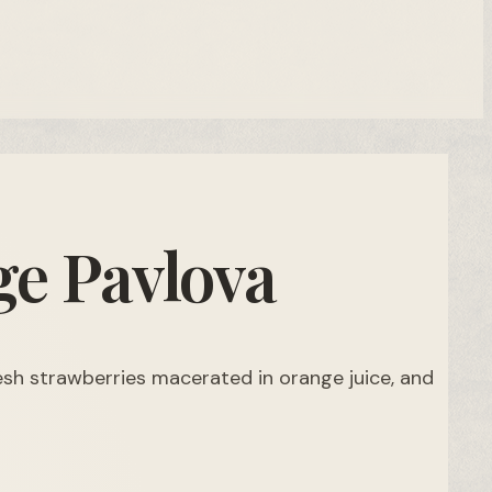
e Pavlova
resh strawberries macerated in orange juice, and