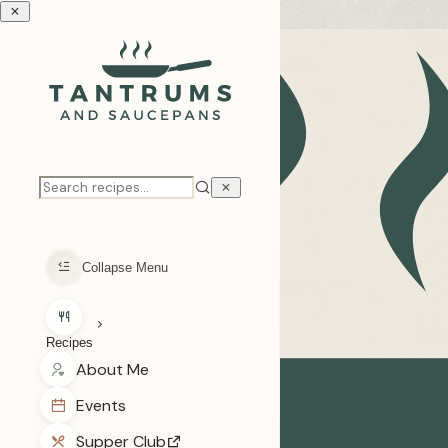
Skip to recipe
Collapse Menu
Recipes
Loading categories...
About Me
Events
Supper Club