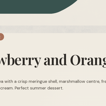
g
wberry and Orang
va with a crisp meringue shell, marshmallow centre, f
 cream. Perfect summer dessert.