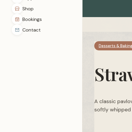
Shop
Bookings
Contact
Desserts & Bakin
Stra
A classic pavlo
softly whipped